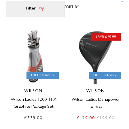
Filter
SAVE £70.00
FREE Delivery
FREE Delivery
WILSON
WILSON
Wilson Ladies 1200 TPX
Wilson Ladies Dynapower
Graphite Package Set
Fairway
£339.00
£129.00
£199.00