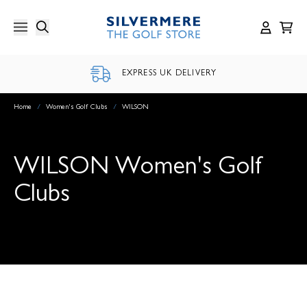
Skip
to
content
EXPRESS UK DELIVERY
Home
/
Women's Golf Clubs
/
WILSON
WILSON Women's Golf
Clubs