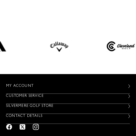
MY ACCOUNT
CUSTOMER SERVICE
SILVERMERE GOLF STORE
CONTACT DETAILS