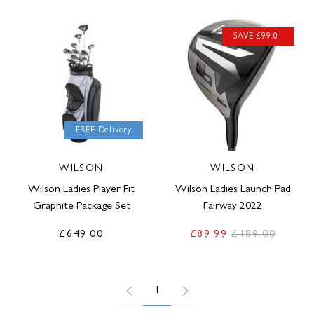
SAVE £99.01
FREE Delivery
WILSON
WILSON
Wilson Ladies Player Fit
Wilson Ladies Launch Pad
Graphite Package Set
Fairway 2022
£649.00
£89.99
£189.00
1