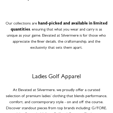
Our collections are
hand-picked and available in limited
quantities
, ensuring that what you wear and carry is as
unique as your game. Elevated at Silvermere is for those who
appreciate the finer details, the craftsmanship, and the
exclusivity that sets them apart.
Ladies Golf Apparel
At Elevated at Silvermere, we proudly offer a curated
selection of premium ladies’ clothing that blends performance,
comfort, and contemporary style - on and off the course.
Discover standout pieces from top brands including: G/FORE,