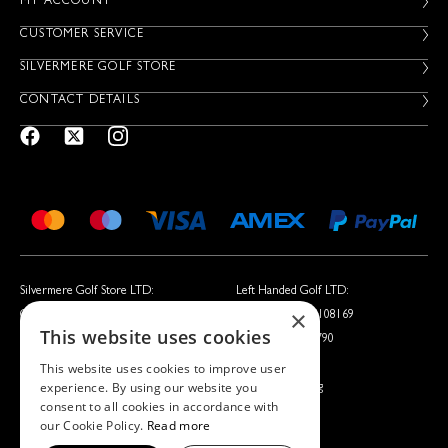
MY ACCOUNT
CUSTOMER SERVICE
SILVERMERE GOLF STORE
CONTACT DETAILS
Silvermere Golf Store LTD:
Left Handed Golf LTD:
×
Company No. 01536405
Company No. 05108169
This website uses cookies
VAT No. 351235092
VAT No. 868520790
This website uses cookies to improve user
experience. By using our website you
Silvermere Golf Store LTD is acting as a credit broker offering
consent to all cookies in accordance with
finance products from Omni Capital Retail Finance Limited.
our Cookie Policy.
Read more
Credit is subject to status.