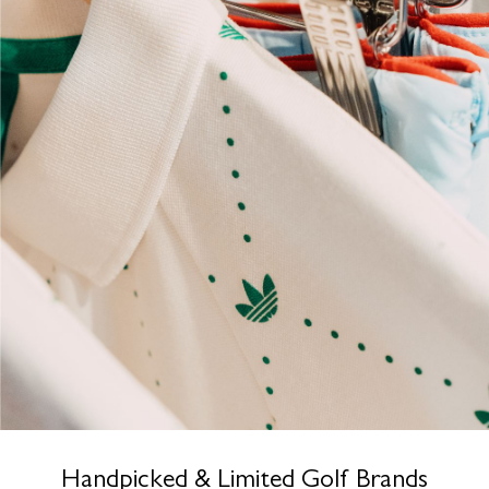
Handpicked & Limited Golf Brands