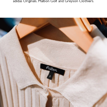
adidas Originals, Malbon Golf and Greyson Clothiers.