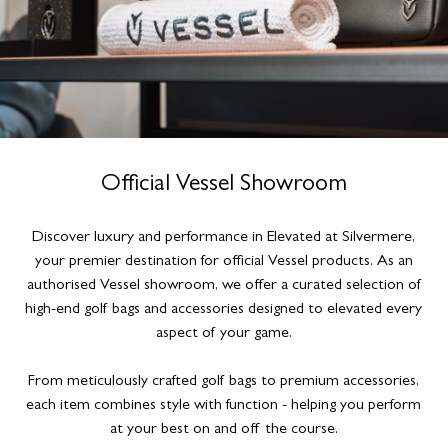
Official Vessel Showroom
Discover luxury and performance in Elevated at Silvermere,
your premier destination for official Vessel products. As an
authorised Vessel showroom, we offer a curated selection of
high-end golf bags and accessories designed to elevated every
aspect of your game.
From meticulously crafted golf bags to premium accessories,
each item combines style with function - helping you perform
at your best on and off the course.