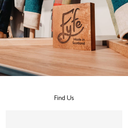
Find Us