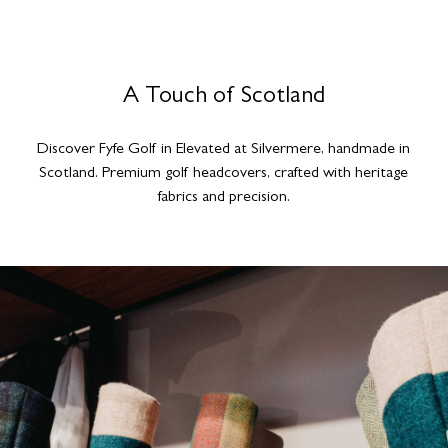
A Touch of Scotland
Discover Fyfe Golf in Elevated at Silvermere, handmade in
Scotland. Premium golf headcovers, crafted with heritage
fabrics and precision.