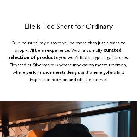
Life is Too Short for Ordinary
Our industrial-style store will be more than just a place to
shop - it'll be an experience. With a carefully
curated
selection of products
you won’t find in typical golf stores,
Elevated at Silvermere is where innovation meets tradition,
where performance meets design, and where golfers find
inspiration both on and off the course.