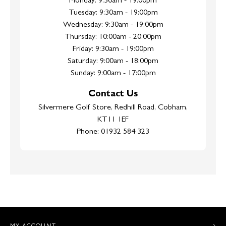
Monday: 9:30am - 19:00pm
Tuesday: 9:30am - 19:00pm
Wednesday: 9:30am - 19:00pm
Thursday: 10:00am - 20:00pm
Friday: 9:30am - 19:00pm
Saturday: 9:00am - 18:00pm
Sunday: 9:00am - 17:00pm
Contact Us
Silvermere Golf Store, Redhill Road, Cobham,
KT11 1EF
Phone: 01932 584 323