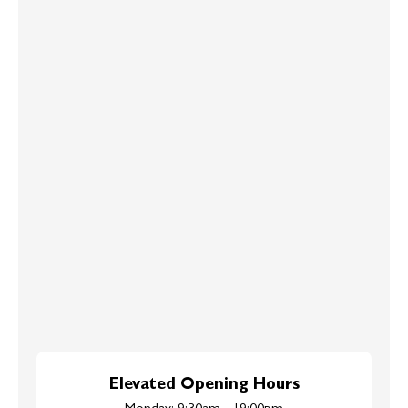
Elevated Opening Hours