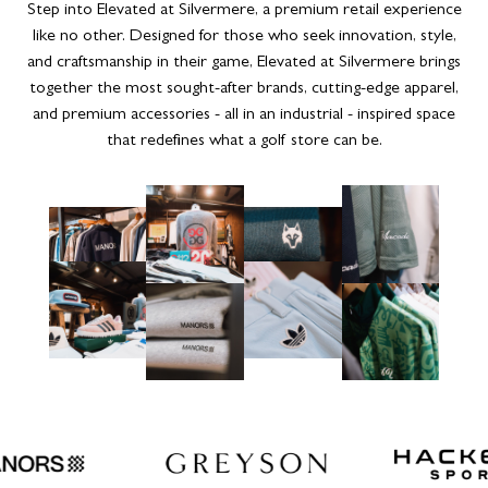
Step into Elevated at Silvermere, a premium retail experience
like no other. Designed for those who seek innovation, style,
and craftsmanship in their game, Elevated at Silvermere brings
together the most sought-after brands, cutting-edge apparel,
and premium accessories - all in an industrial - inspired space
that redefines what a golf store can be.