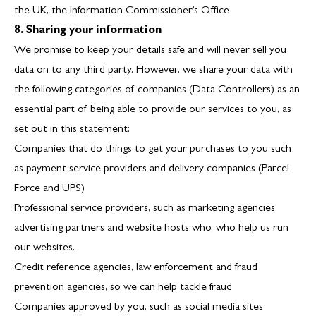
the UK, the Information Commissioner’s Office
8. Sharing your information
We promise to keep your details safe and will never sell you
data on to any third party. However, we share your data with
the following categories of companies (Data Controllers) as an
essential part of being able to provide our services to you, as
set out in this statement:
Companies that do things to get your purchases to you such
as payment service providers and delivery companies (
Parcel
Force
and
UPS
)
Professional service providers, such as marketing agencies,
advertising partners and website hosts who, who help us run
our websites.
Credit reference agencies, law enforcement and fraud
prevention agencies, so we can help tackle fraud
Companies approved by you, such as social media sites