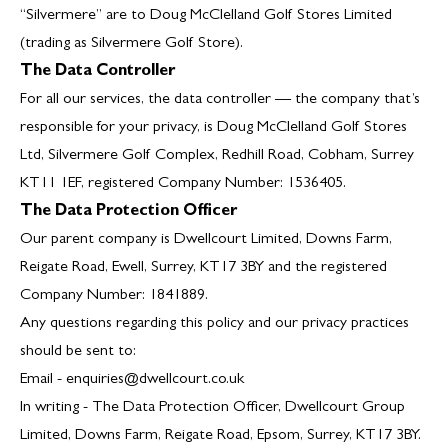
“Silvermere” are to Doug McClelland Golf Stores Limited
(trading as Silvermere Golf Store).
The Data Controller
For all our services, the data controller — the company that’s
responsible for your privacy, is Doug McClelland Golf Stores
Ltd, Silvermere Golf Complex, Redhill Road, Cobham, Surrey
KT11 1EF, registered Company Number: 1536405.
The Data Protection Officer
Our parent company is Dwellcourt Limited, Downs Farm,
Reigate Road, Ewell, Surrey, KT17 3BY and the registered
Company Number: 1841889.
Any questions regarding this policy and our privacy practices
should be sent to:
Email -
enquiries@dwellcourt.co.uk
In writing - The Data Protection Officer, Dwellcourt Group
Limited, Downs Farm, Reigate Road, Epsom, Surrey, KT17 3BY.