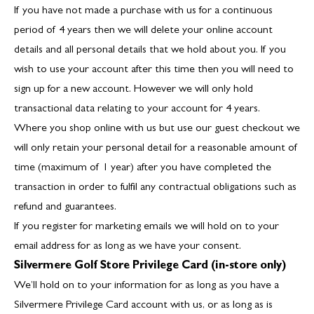
If you have not made a purchase with us for a continuous
period of 4 years then we will delete your online account
details and all personal details that we hold about you. If you
wish to use your account after this time then you will need to
sign up for a new account. However we will only hold
transactional data relating to your account for 4 years.
Where you shop online with us but use our guest checkout we
will only retain your personal detail for a reasonable amount of
time (maximum of 1 year) after you have completed the
transaction in order to fulfil any contractual obligations such as
refund and guarantees.
If you register for marketing emails we will hold on to your
email address for as long as we have your consent.
Silvermere Golf Store Privilege Card (in-store only)
We’ll hold on to your information for as long as you have a
Silvermere Privilege Card account with us, or as long as is