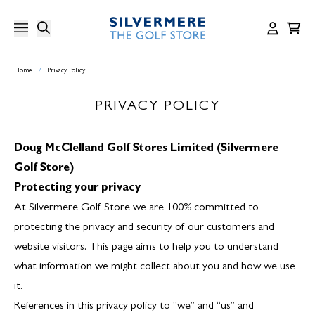
Skip
to
content
Home
/
Privacy Policy
PRIVACY POLICY
Doug McClelland Golf Stores Limited (Silvermere
Golf Store)
Protecting your privacy
At Silvermere Golf Store we are 100% committed to
protecting the privacy and security of our customers and
website visitors. This page aims to help you to understand
what information we might collect about you and how we use
it.
References in this privacy policy to “we” and “us” and