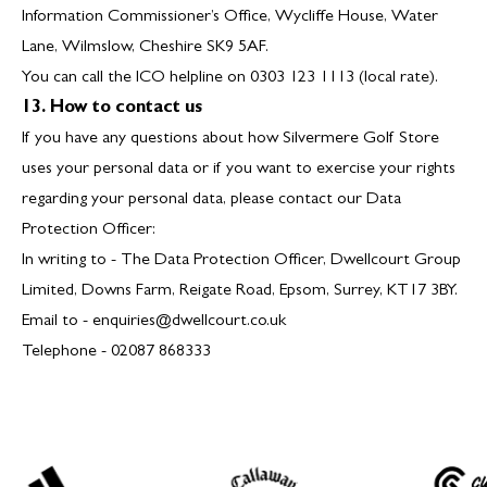
Information Commissioner’s Office, Wycliffe House, Water
Lane, Wilmslow, Cheshire SK9 5AF.
You can call the ICO helpline on 0303 123 1113 (local rate).
13. How to contact us
If you have any questions about how Silvermere Golf Store
uses your personal data or if you want to exercise your rights
regarding your personal data, please contact our Data
Protection Officer:
In writing to - The Data Protection Officer, Dwellcourt Group
Limited, Downs Farm, Reigate Road, Epsom, Surrey, KT17 3BY.
Email to -
enquiries@dwellcourt.co.uk
Telephone - 02087 868333