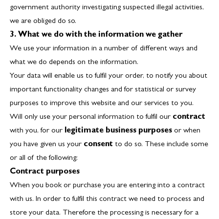
government authority investigating suspected illegal activities,
we are obliged do so.
3. What we do with the information we gather
We use your information in a number of different ways and
what we do depends on the information.
Your data will enable us to fulfil your order, to notify you about
important functionality changes and for statistical or survey
purposes to improve this website and our services to you.
Will only use your personal information to fulfil our
contract
with you, for our
legitimate business purposes
or when
you have given us your
consent
to do so. These include some
or all of the following:
Contract purposes
When you book or purchase you are entering into a contract
with us. In order to fulfil this contract we need to process and
store your data. Therefore the processing is necessary for a