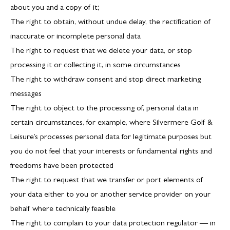
about you and a copy of it;
The right to obtain, without undue delay, the rectification of
inaccurate or incomplete personal data
The right to request that we delete your data, or stop
processing it or collecting it, in some circumstances
The right to withdraw consent and stop direct marketing
messages
The right to object to the processing of, personal data in
certain circumstances, for example, where Silvermere Golf &
Leisure’s processes personal data for legitimate purposes but
you do not feel that your interests or fundamental rights and
freedoms have been protected
The right to request that we transfer or port elements of
your data either to you or another service provider on your
behalf where technically feasible
The right to complain to your data protection regulator — in