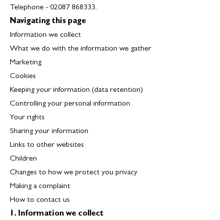
Telephone - 02087 868333.
Navigating this page
Information we collect
What we do with the information we gather
Marketing
Cookies
Keeping your information (data retention)
Controlling your personal information
Your rights
Sharing your information
Links to other websites
Children
Changes to how we protect you privacy
Making a complaint
How to contact us
1. Information we collect