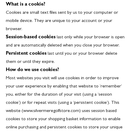
What is a cookie?
Cookies are small text files sent by us to your computer or
mobile device. They are unique to your account or your
browser.
Session-based cookies
last only while your browser is open
and are automatically deleted when you close your browser.
Persistent cookies
last until you or your browser delete
them or until they expire.
How do we use cookies?
Most websites you visit will use cookies in order to improve
your user experience by enabling that website to ‘remember’
you, either for the duration of your visit (using a ‘session
cookie’) or for repeat visits (using a ‘persistent cookie’). This
website (www.silvermeregolfstore.com) uses session based
cookies to store your shopping basket information to enable
online purchasing and persistent cookies to store your unique