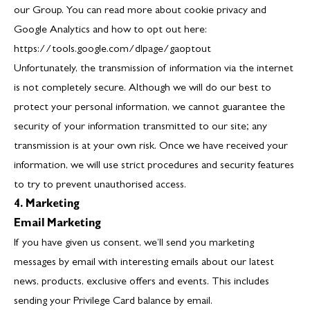
our Group. You can read more about cookie privacy and
Google Analytics and how to opt out here:
https://tools.google.com/dlpage/gaoptout
Unfortunately, the transmission of information via the internet
is not completely secure. Although we will do our best to
protect your personal information, we cannot guarantee the
security of your information transmitted to our site; any
transmission is at your own risk. Once we have received your
information, we will use strict procedures and security features
to try to prevent unauthorised access.
4. Marketing
Email Marketing
If you have given us consent, we’ll send you marketing
messages by email with interesting emails about our latest
news, products, exclusive offers and events. This includes
sending your Privilege Card balance by email.