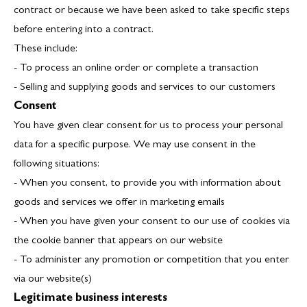
contract or because we have been asked to take specific steps
before entering into a contract.
These include:
- To process an online order or complete a transaction
- Selling and supplying goods and services to our customers
Consent
You have given clear consent for us to process your personal
data for a specific purpose. We may use consent in the
following situations:
- When you consent, to provide you with information about
goods and services we offer in marketing emails
- When you have given your consent to our use of cookies via
the cookie banner that appears on our website
- To administer any promotion or competition that you enter
via our website(s)
Legitimate business interests