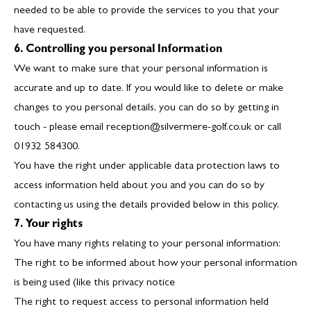
needed to be able to provide the services to you that your
have requested.
6. Controlling you personal Information
We want to make sure that your personal information is
accurate and up to date. If you would like to delete or make
changes to you personal details, you can do so by getting in
touch - please email reception@silvermere-golf.co.uk or call
01932 584300.
You have the right under applicable data protection laws to
access information held about you and you can do so by
contacting us using the details provided below in this policy.
7. Your rights
You have many rights relating to your personal information:
The right to be informed about how your personal information
is being used (like this privacy notice
The right to request access to personal information held