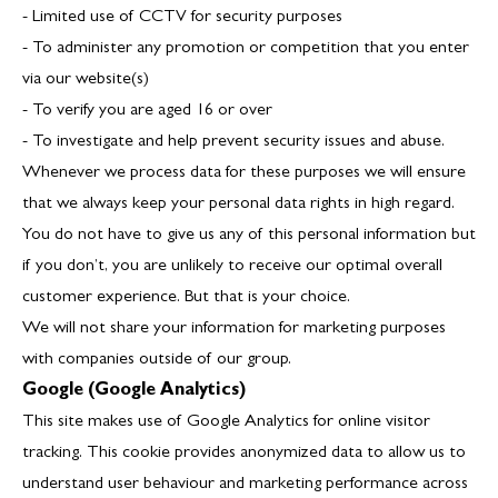
- Limited use of CCTV for security purposes
- To administer any promotion or competition that you enter
via our website(s)
- To verify you are aged 16 or over
- To investigate and help prevent security issues and abuse.
Whenever we process data for these purposes we will ensure
that we always keep your personal data rights in high regard.
You do not have to give us any of this personal information but
if you don’t, you are unlikely to receive our optimal overall
customer experience. But that is your choice.
We will not share your information for marketing purposes
with companies outside of our group.
Google (Google Analytics)
This site makes use of Google Analytics for online visitor
tracking. This cookie provides anonymized data to allow us to
understand user behaviour and marketing performance across