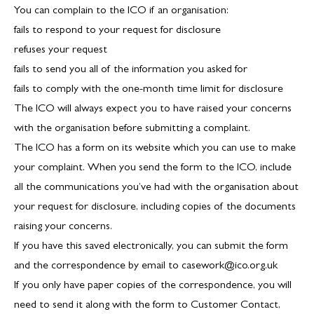
You can complain to the ICO if an organisation:
fails to respond to your request for disclosure
refuses your request
fails to send you all of the information you asked for
fails to comply with the one-month time limit for disclosure
The ICO will always expect you to have raised your concerns
with the organisation before submitting a complaint.
The ICO has a
form on its website
which you can use to make
your complaint. When you send the form to the ICO, include
all the communications you’ve had with the organisation about
your request for disclosure, including copies of the documents
raising your concerns.
If you have this saved electronically, you can submit the form
and the correspondence by email to
casework@ico.org.uk
If you only have paper copies of the correspondence, you will
need to send it along with the form to Customer Contact,