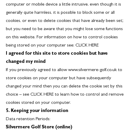
computer or mobile device a little intrusive, even though it is
generally quite harmless, it is possible to block some or all
cookies, or even to delete cookies that have already been set;
but you need to be aware that you might lose some functions
on this website. For information on how to control cookies
being stored on your computer see:
CLICK HERE
I agreed for this site to store cookies but have
changed my mind
If you previously agreed to allow www.silvermere-golf.co.uk to
store cookies on your computer but have subsequently
changed your mind then you can delete the cookie set by this
choice – see
CLICK HERE
to learn how to control and remove
cookies stored on your computer.
5. Keeping your information
Data retention Periods:
Silvermere Golf Store (online)