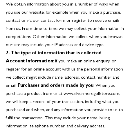
We obtain information about you in a number of ways when
you use our website, for example when you make a purchase,
contact us via our contact form or register to receive emails
from us. From time to time we may collect your information in
competitions. Other information we collect when you browse
our site may include your IP address and device type.
2. The type of information that is collected
Account Information
: If you make an online enquiry, or
register for an online account with us the personal information
we collect might include name, address, contact number and
email.
Purchases and orders made by you
: When you
purchase a product from us at
www.silvermeregolfstore.com
,
we will keep a record of your transaction, including what you
purchased and when, and any information you provide to us to
fulfil the transaction. This may include your name, billing
information, telephone number, and delivery address.