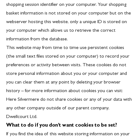
shopping session identifier on your computer. Your shopping
basket information is not stored on your computer but on the
webserver hosting this website, only a unique ID is stored on
your computer which allows us to retrieve the correct
information from the database.
This website may from time to time use persistent cookies
(the small text files stored on your computer) to record your
preferences or activity between visits. These cookies do not
store personal information about you or your computer and
you can clear them at any point by deleting your browser
history – for more information about cookies you can visit:
Here
Silvermere do not share cookies or any of your data with
any other company outside of our parent company,
Dwellcourt Ltd.
What to do if you don’t want cookies to be set?
If you find the idea of this website storing information on your