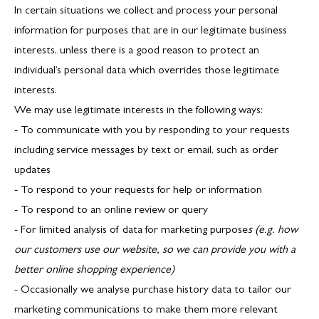
In certain situations we collect and process your personal
information for purposes that are in our legitimate business
interests, unless there is a good reason to protect an
individual’s personal data which overrides those legitimate
interests.
We may use legitimate interests in the following ways:
- To communicate with you by responding to your requests
including service messages by text or email, such as order
updates
- To respond to your requests for help or information
- To respond to an online review or query
- For limited analysis of data for marketing purpose
s (e.g. how
our customers use our website, so we can provide you with a
better online shopping experience)
- Occasionally we analyse purchase history data to tailor our
marketing communications to make them more relevant