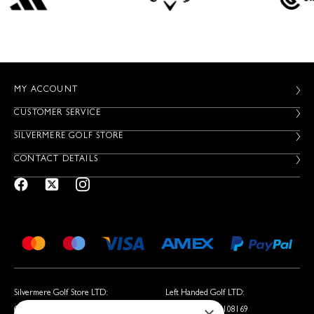
MY ACCOUNT
CUSTOMER SERVICE
SILVERMERE GOLF STORE
CONTACT DETAILS
Silvermere Golf Store LTD:
Left Handed Golf LTD:
Company No. 01536405
Company No. 05108169