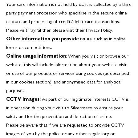
Your card information is not held by us, it is collected by a third
party payment processor, who specialise in the secure online
capture and processing of credit/debit card transactions.
Please visit PayPal then please visit their
Privacy Policy
.
Other information you provide to us
: such as in online
forms or competitions.
Online usage information
: When you visit or browse our
website, this will include information about your website visit
or use of our products or services using cookies (as described
in our cookies section), and anonymised data for analytical
purposes.
CCTV images:
As part of our legitimate interests CCTV is
in operation during your visit to Silvermere to ensure your
safety and for the prevention and detection of crime.
Please be aware that if we are requested to provide CCTV
images of you by the police or any other regulatory or