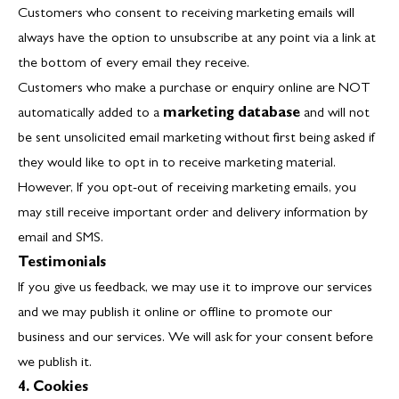
Customers who consent to receiving marketing emails will
always have the option to unsubscribe at any point via a link at
the bottom of every email they receive.
Customers who make a purchase or enquiry online are NOT
automatically added to a
marketing database
and will not
be sent unsolicited email marketing without first being asked if
they would like to opt in to receive marketing material.
However, If you opt-out of receiving marketing emails, you
may still receive important order and delivery information by
email and SMS.
Testimonials
If you give us feedback, we may use it to improve our services
and we may publish it online or offline to promote our
business and our services. We will ask for your consent before
we publish it.
4. Cookies