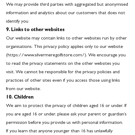
We may provide third parties with aggregated but anonymised
information and analytics about our customers that does not
identify you
9. Links to other websites
Our website may contain links to other websites run by other
organisations. This privacy policy applies only to our website
(https://www.silvermeregolfstore.com/). We encourage you
to read the privacy statements on the other websites you
visit. We cannot be responsible for the privacy policies and
practices of other sites even if you access those using links
from our website.
10. Children
We aim to protect the privacy of children aged 16 or under. If
you are aged 16 or under‚ please ask your parent or guardian’s
permission before you provide us with personal information.
If you learn that anyone younger than 16 has unlawfully