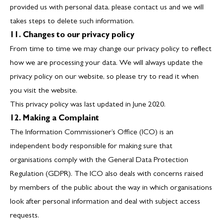
provided us with personal data, please contact us and we will
takes steps to delete such information.
11. Changes to our privacy policy
From time to time we may change our privacy policy to reflect
how we are processing your data. We will always update the
privacy policy on our website, so please try to read it when
you visit the website.
This privacy policy was last updated in June 2020.
12. Making a Complaint
The Information Commissioner’s Office (ICO) is an
independent body responsible for making sure that
organisations comply with the General Data Protection
Regulation (GDPR). The ICO also deals with concerns raised
by members of the public about the way in which organisations
look after personal information and deal with subject access
requests.