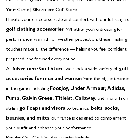
Golf Clothing Accessories – Complete Your Look & Enhance
Your Game | Silvermere Golf Store
Elevate your on-course style and comfort with our full range of
golf clothing accessories
. Whether you're dressing for
performance, warmth, or weather protection, these finishing
touches make all the difference — helping you feel confident,
prepared, and focused every round.
At
Silvermere Golf Store
, we stock a wide variety of
golf
accessories for men and women
from the biggest names
in the game, including
FootJoy, Under Armour, Adidas,
Puma, Galvin Green, Titleist, Callaway
, and more. From
stylish
golf caps and visors
to technical
belts, socks,
beanies, and mitts
, our range is designed to complement
your outfit and enhance your performance.