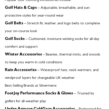
Popular Golf Clothing Accessories Include:
Golf Hats & Caps
– Adjustable, breathable, and sun-
protective styles for year-round wear
Golf Belts
– Stretch fit, leather, and logo belts to complete
your on-course look
Golf Socks
– Cushioned, moisture-wicking socks for all-day
comfort and support
Winter Accessories
– Beanies, thermal mitts, and snoods
to keep you warm in cold conditions
Rain Accessories
– Waterproof hats, neck warmers, and
windproof layers for changeable UK weather
Best-Selling Brands at Silvermere:
FootJoy Performance Socks & Gloves
– Trusted by
golfers for all-weather play