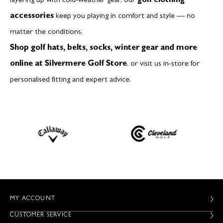
layering up with cold-weather gear, our
golf clothing
accessories
keep you playing in comfort and style — no
matter the conditions.
Shop golf hats, belts, socks, winter gear and more
online at Silvermere Golf Store
, or visit us in-store for
personalised fitting and expert advice.
MY ACCOUNT
CUSTOMER SERVICE