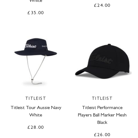
White
£24.00
£35.00
TITLEIST
TITLEIST
Titleist Tour Aussie Navy
Titleist Performance
White
Players Ball Marker Mesh
Black
£28.00
£26.00