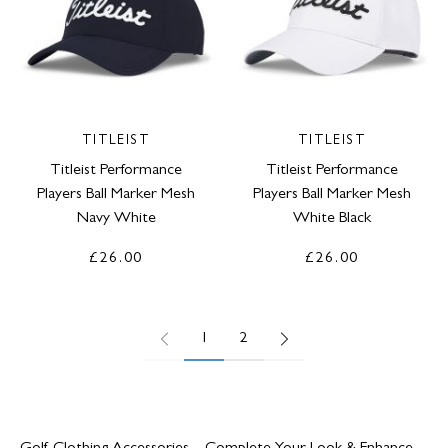
TITLEIST
TITLEIST
Titleist Performance
Titleist Performance
Players Ball Marker Mesh
Players Ball Marker Mesh
Navy White
White Black
£26.00
£26.00
1
2