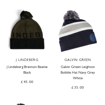
J LINDEBERG
GALVIN GREEN
J Lindeberg Brannon Beanie
Galvin Green Leighton
Black
Bobble Hat Navy Grey
White
£45.00
£35.00