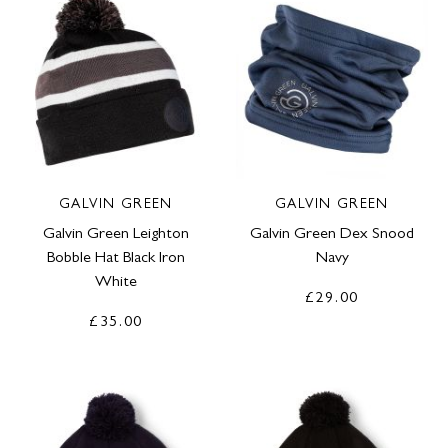
GALVIN GREEN
GALVIN GREEN
Galvin Green Leighton
Galvin Green Dex Snood
Bobble Hat Black Iron
Navy
White
£29.00
£35.00