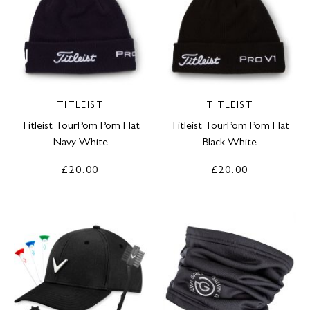
TITLEIST
TITLEIST
Titleist TourPom Pom Hat
Titleist TourPom Pom Hat
Navy White
Black White
£20.00
£20.00