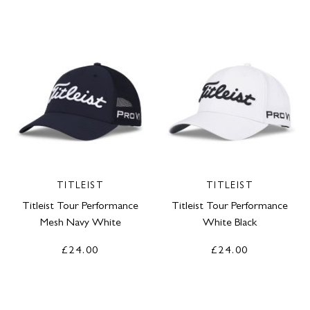
TITLEIST
TITLEIST
Titleist Tour Performance
Titleist Tour Performance
Mesh Navy White
White Black
£24.00
£24.00