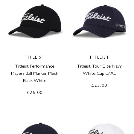
TITLEIST
TITLEIST
Titleist Performance
Titleist Tour Elite Navy
Players Ball Marker Mesh
White Cap L/XL
Black White
£23.00
£26.00