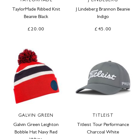
TAYLORMADE
J LINDEBERG
TaylorMade Ribbed Knit
J Lindeberg Brannon Beanie
Beanie Black
Indigo
£20.00
£45.00
GALVIN GREEN
TITLEIST
Galvin Green Leighton
Titleist Tour Performance
Bobble Hat Navy Red
Charcoal White