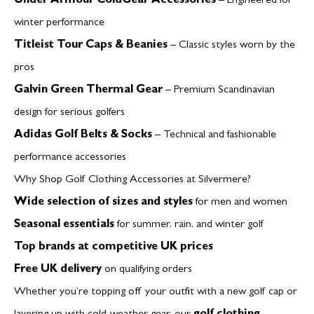
Under Armour ColdGear Accessories
– Engineered for
winter performance
Titleist Tour Caps & Beanies
– Classic styles worn by the
pros
Galvin Green Thermal Gear
– Premium Scandinavian
design for serious golfers
Adidas Golf Belts & Socks
– Technical and fashionable
performance accessories
Why Shop Golf Clothing Accessories at Silvermere?
Wide selection of sizes and styles
for men and women
Seasonal essentials
for summer, rain, and winter golf
Top brands at competitive UK prices
Free UK delivery
on qualifying orders
Whether you’re topping off your outfit with a new golf cap or