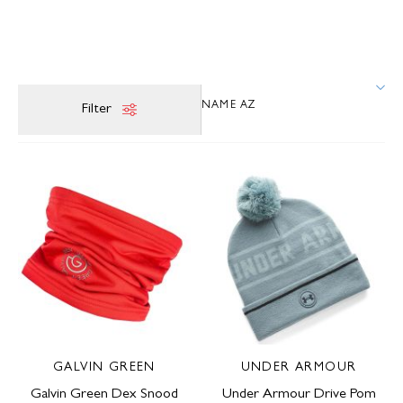
Filter
GALVIN GREEN
UNDER ARMOUR
Galvin Green Dex Snood
Under Armour Drive Pom