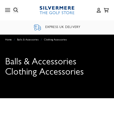
Skip
to
content
EXPRESS UK DELIVERY
Home
/
Balls & Accessories
/
Clothing Accessories
Balls & Accessories
Clothing Accessories