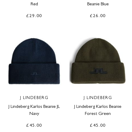
Red
Beanie Blue
£29.00
£26.00
J LINDEBERG
J LINDEBERG
J Lindeberg Karlos Beanie JL
J Lindeberg Karlos Beanie
Navy
Forest Green
£45.00
£45.00