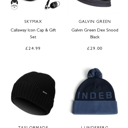
SKYMAX
GALVIN GREEN
Callaway Icon Cap & Gift
Galvin Green Dex Snood
Set
Black
£24.99
£29.00