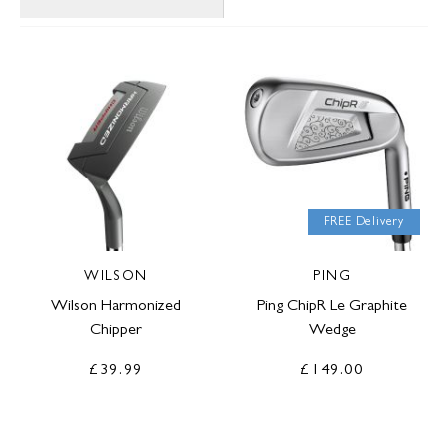
FREE Delivery
WILSON
PING
Wilson Harmonized
Ping ChipR Le Graphite
Chipper
Wedge
£39.99
£149.00