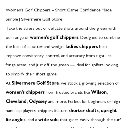
Women’s Golf Chippers – Short Game Confidence Made
Simple | Silvermere Golf Store
Take the stress out of delicate shots around the green with
our range of
women’s golf chippers
. Designed to combine
the best of a putter and wedge,
ladies chippers
help
improve consistency, control, and accuracy from tight lies,
fringe areas, and just off the green — ideal for golfers looking
to simplify their short game.
At
Silvermere Golf Store
, we stock a growing selection of
women’s chippers
from trusted brands like
Wilson,
Cleveland, Odyssey
and more. Perfect for beginners or high-
handicap players, chippers feature
shorter shafts, upright
lie angles
, and a
wide sole
that glides easily through the turf