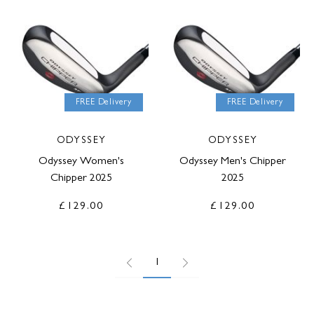
FREE Delivery
FREE Delivery
ODYSSEY
ODYSSEY
Odyssey Women's
Odyssey Men's Chipper
Chipper 2025
2025
£129.00
£129.00
1