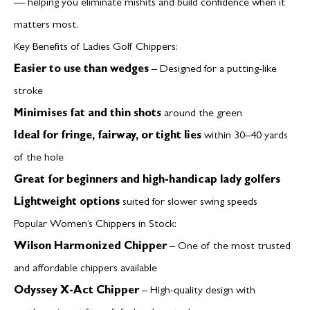
— helping you eliminate mishits and build confidence when it
matters most.
Key Benefits of Ladies Golf Chippers:
Easier to use than wedges
– Designed for a putting-like
stroke
Minimises fat and thin shots
around the green
Ideal for fringe, fairway, or tight lies
within 30–40 yards
of the hole
Great for beginners and high-handicap lady golfers
Lightweight options
suited for slower swing speeds
Popular Women’s Chippers in Stock:
Wilson Harmonized Chipper
– One of the most trusted
and affordable chippers available
Odyssey X-Act Chipper
– High-quality design with