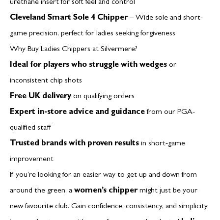
urethane insert for soft feel and control
Cleveland Smart Sole 4 Chipper
– Wide sole and short-
game precision, perfect for ladies seeking forgiveness
Why Buy Ladies Chippers at Silvermere?
Ideal for players who struggle with wedges
or
inconsistent chip shots
Free UK delivery
on qualifying orders
Expert in-store advice and guidance
from our PGA-
qualified staff
Trusted brands with proven results
in short-game
improvement
If you’re looking for an easier way to get up and down from
around the green, a
women’s chipper
might just be your
new favourite club. Gain confidence, consistency, and simplicity