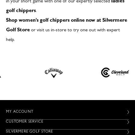
in your short game with one of our expertly selected
ladies
golf chippers
.
Shop women’s golf chippers online now at Silvermere
Golf Store
or visit us in-store to try one out with expert
help.
MY ACCOUNT
CUSTOMER SERVICE
SILVERMERE GOLF STORE