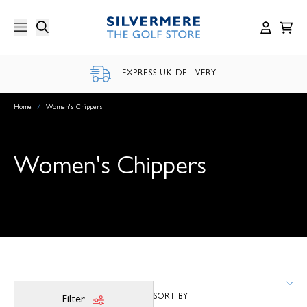
Skip
to
content
EXPRESS UK DELIVERY
Home
/
Women's Chippers
Women's Chippers
Filter