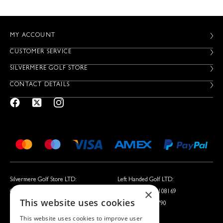
MY ACCOUNT
CUSTOMER SERVICE
SILVERMERE GOLF STORE
CONTACT DETAILS
Silvermere Golf Store LTD:
Left Handed Golf LTD:
×
Company No. 01536405
Company No. 05108169
This website uses cookies
VAT No. 351235092
VAT No. 868520790
This website uses cookies to improve user