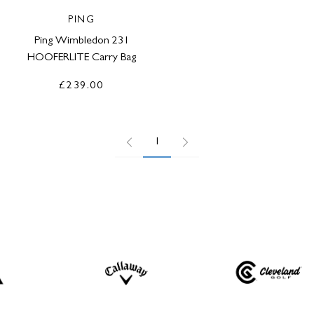
PING
Ping Wimbledon 231
HOOFERLITE Carry Bag
£239.00
1