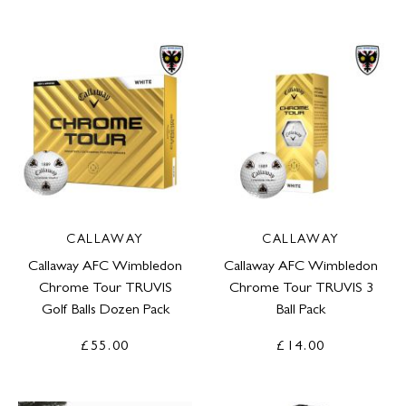
CALLAWAY
CALLAWAY
Callaway AFC Wimbledon
Callaway AFC Wimbledon
Chrome Tour TRUVIS
Chrome Tour TRUVIS 3
Golf Balls Dozen Pack
Ball Pack
£55.00
£14.00