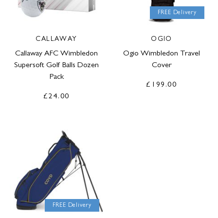
FREE Delivery
CALLAWAY
OGIO
Callaway AFC Wimbledon
Ogio Wimbledon Travel
Supersoft Golf Balls Dozen
Cover
Pack
£199.00
£24.00
FREE Delivery