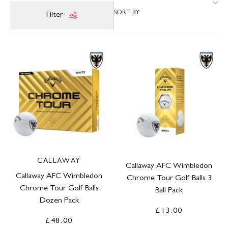
Filter
CALLAWAY
Callaway AFC Wimbledon
Callaway AFC Wimbledon
Chrome Tour Golf Balls 3
Chrome Tour Golf Balls
Ball Pack
Dozen Pack
£13.00
£48.00