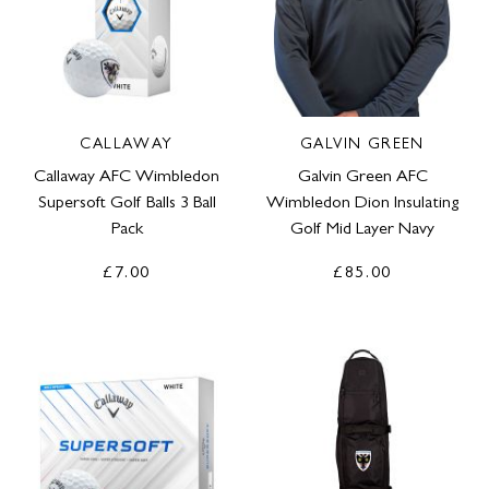
CALLAWAY
GALVIN GREEN
Callaway AFC Wimbledon
Galvin Green AFC
Supersoft Golf Balls 3 Ball
Wimbledon Dion Insulating
Pack
Golf Mid Layer Navy
£7.00
£85.00