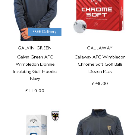
FREE Delivery
GALVIN GREEN
CALLAWAY
Galvin Green AFC
Callaway AFC Wimbledon
Wimbledon Donnie
Chrome Soft Golf Balls
Insulating Golf Hoodie
Dozen Pack
Navy
£48.00
£110.00