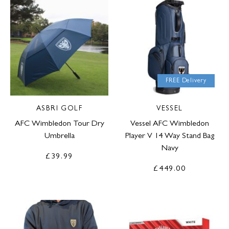
FREE Delivery
ASBRI GOLF
VESSEL
AFC Wimbledon Tour Dry
Vessel AFC Wimbledon
Umbrella
Player V 14 Way Stand Bag
Navy
£39.99
£449.00