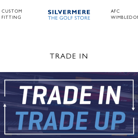
CUSTOM
AFC
FITTING
WIMBLEDO
TRADE IN