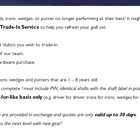
ids, irons, wedges, or putter no longer performing at their best? It mi
Trade-In Service
to help you refresh your golf set.
e club(s) you wish to trade-in.
of our team.
ardware purchase.
irons, wedges and putters that are 1 – 8 years old.
d complete *
must include PW, identical shafts with the shaft label in pos
-for-like basis only
(e.g. driver for driver, irons for irons, wedges fo
s
are provided in exchange and quotes are only
valid up to 30 days
.
o the next level with new gear!