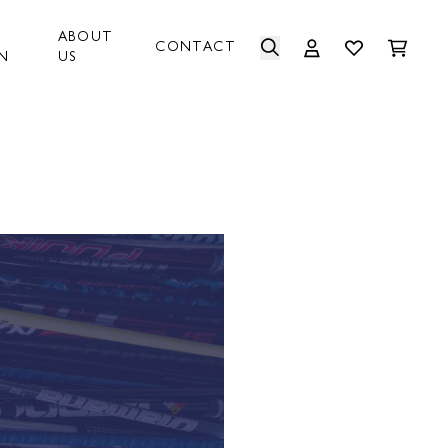
ABOUT
CONTACT
N
US