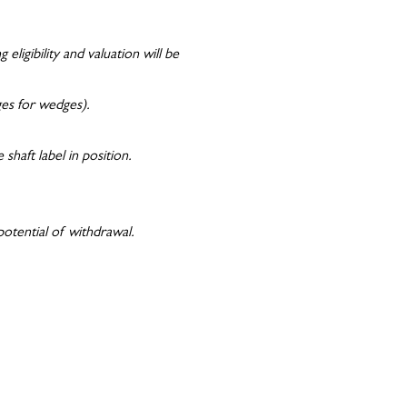
ligibility and valuation will be
dges for wedges).
shaft label in position.
potential of withdrawal.