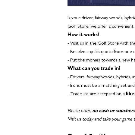
Is your driver, fairway woods, hybr
Golf Store, we offer a convenient
How it works?
- Visit us in the Golf Store with th
- Receive a quick quote from one 
- Put the monies towards a new h
What can you trade in?
- Drivers, fairway woods, hybrids, 
- Irons must be a matching set an
- Trade-ins are accepted on a
like
Please note,
no cash or voucher
Visit us today and take your game t