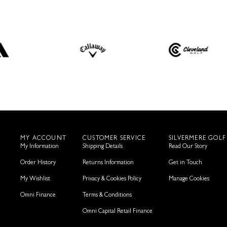
MY ACCOUNT
CUSTOMER SERVICE
SILVERMERE GOLF
My Information
Shipping Details
Read Our Story
Order History
Returns Information
Get in Touch
My Wishlist
Privacy & Cookies Policy
Manage Cookies
Omni Finance
Terms & Conditions
Omni Capital Retail Finance