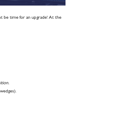
ght be time for an upgrade! At the
ition.
r wedges).