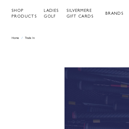
Skip
to
SHOP
LADIES
SILVERMERE
content
BRANDS
PRODUCTS
GOLF
GIFT CARDS
Home
/
Trade In