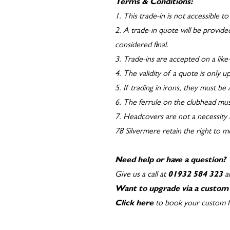
Terms & Conditions:
1. This trade-in is not accessible 
2. A trade-in quote will be provided
considered final.
3. Trade-ins are accepted on a like-
4. The validity of a quote is only 
5. If trading in irons, they must be
6. The ferrule on the clubhead mus
7. Headcovers are not a necessity 
78 Silvermere retain the right to 
Need help or have a question?
Give us a call at
01932 584 323
an
Want to upgrade via a custom 
Click here
to book your custom fit