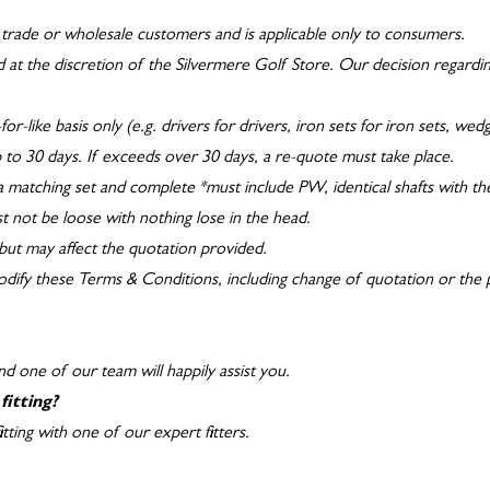
to trade or wholesale customers and is applicable only to consumers.
 at the discretion of the Silvermere Golf Store. Our decision regarding e
for-like basis only (e.g. drivers for drivers, iron sets for iron sets, we
up to 30 days. If exceeds over 30 days, a re-quote must take place.
 a matching set and complete *must include PW, identical shafts with the 
t not be loose with nothing lose in the head.
but may affect the quotation provided.
modify these Terms & Conditions, including change of quotation or the 
d one of our team will happily assist you.
fitting?
ting with one of our expert fitters.