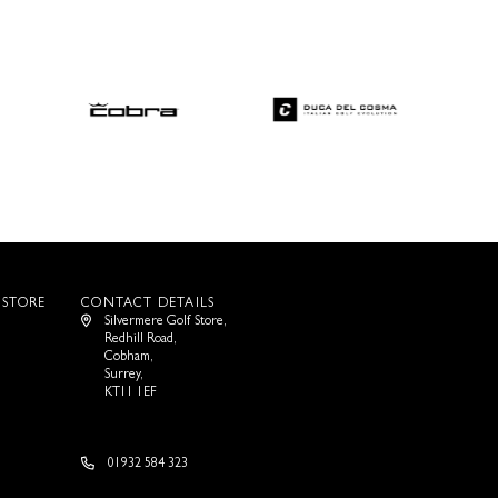
 STORE
CONTACT DETAILS
Silvermere Golf Store,
Redhill Road,
Cobham,
Surrey,
KT11 1EF
01932 584 323