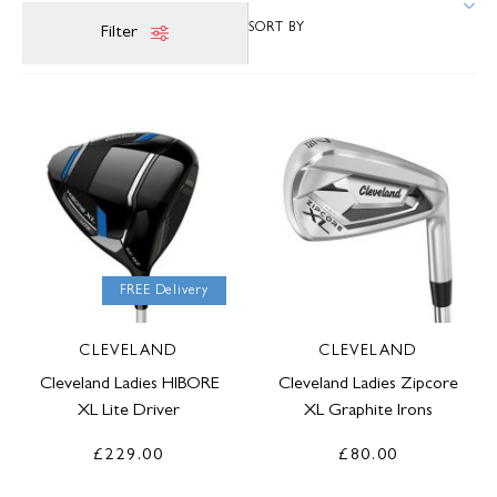
Filter
FREE Delivery
CLEVELAND
CLEVELAND
Cleveland Ladies HIBORE
Cleveland Ladies Zipcore
XL Lite Driver
XL Graphite Irons
£229.00
£80.00