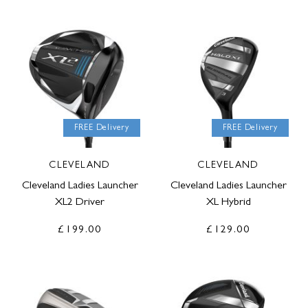
FREE Delivery
FREE Delivery
CLEVELAND
CLEVELAND
Cleveland Ladies Launcher
Cleveland Ladies Launcher
XL2 Driver
XL Hybrid
£199.00
£129.00