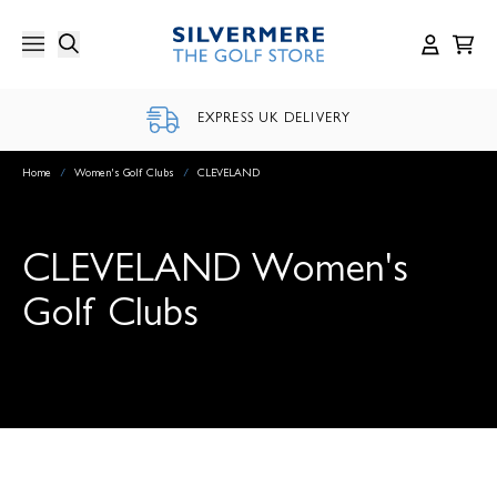
Skip
to
content
EXPRESS UK DELIVERY
Home
/
Women's Golf Clubs
/
CLEVELAND
CLEVELAND Women's
Golf Clubs