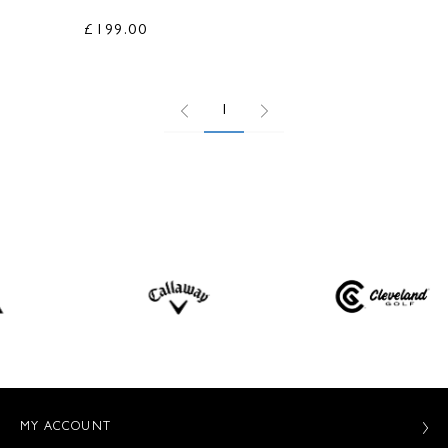
£199.00
1
MY ACCOUNT