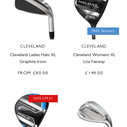
FREE Delivery
CLEVELAND
CLEVELAND
Cleveland Ladies Halo XL
Cleveland Womens XL
Graphite Irons
Lite Fairway
FROM
£80.00
£149.00
SAVE £99.01