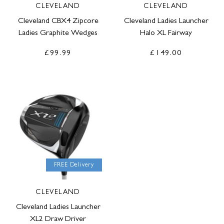
CLEVELAND
CLEVELAND
Cleveland CBX4 Zipcore
Cleveland Ladies Launcher
Ladies Graphite Wedges
Halo XL Fairway
£99.99
£149.00
FREE Delivery
CLEVELAND
Cleveland Ladies Launcher
XL2 Draw Driver