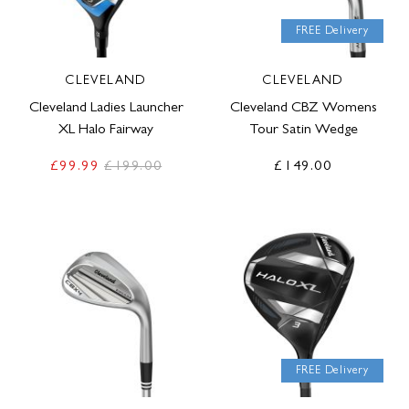
FREE Delivery
CLEVELAND
CLEVELAND
Cleveland Ladies Launcher
Cleveland CBZ Womens
XL Halo Fairway
Tour Satin Wedge
£99.99
£199.00
£149.00
FREE Delivery