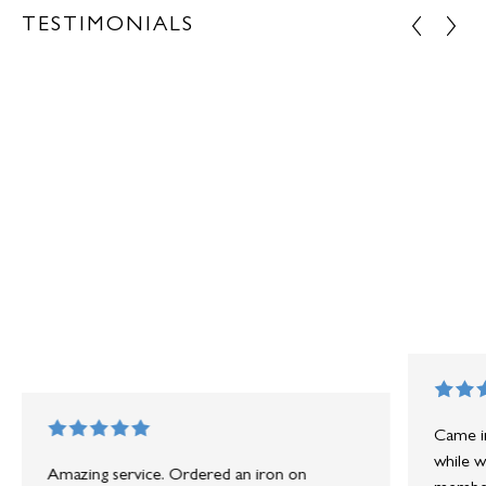
TESTIMONIALS
Came in
while w
Amazing service. Ordered an iron on