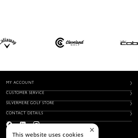
MY ACCOUNT
CUSTOMER SERVICE
SILVERMERE GOLF STORE
CONTACT DETAILS
×
This website uses cookies