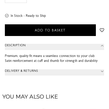
In Stock - Ready to Ship
ADD TO BASKET
DESCRIPTION
Premium, quality fit means a seamless connection to your club
Satin reinforcement at cuff and thumb for strength and durability
DELIVERY & RETURNS