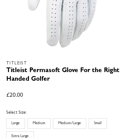
TITLEIST
Titleist Permasoft Glove For the Right
Handed Golfer
£20.00
Select Size:
Large
Medium
Medium/Large
Small
Extra Large