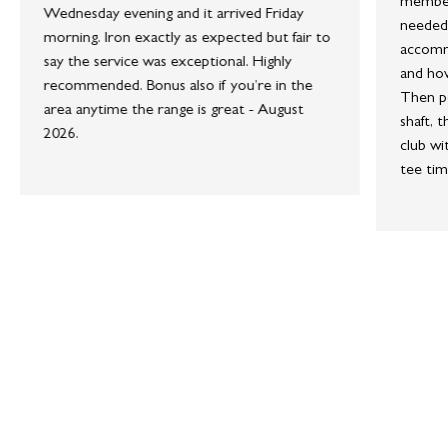
member 
Wednesday evening and it arrived Friday
needed 
morning. Iron exactly as expected but fair to
accommo
say the service was exceptional. Highly
and how
recommended. Bonus also if you’re in the
Then po
area anytime the range is great - August
shaft, 
2026.
club wi
tee tim