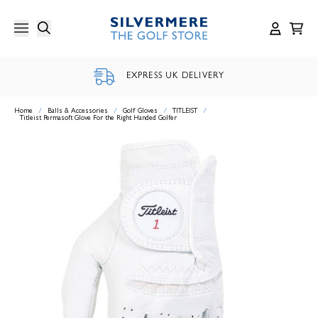
Skip
to
content
EXPRESS UK DELIVERY
Home
/
Balls & Accessories
/
Golf Gloves
/
TITLEIST
/
Titleist Permasoft Glove For the Right Handed Golfer