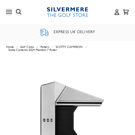
Skip
to
content
EXPRESS UK DELIVERY
Home
/
Golf Clubs
/
Putters
/
SCOTTY CAMERON
/
Scotty Cameron 2024 Phantom 7 Putter