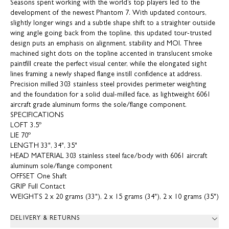
Seasons spent working with the world’s top players led to the
development of the newest Phantom 7. With updated contours,
slightly longer wings and a subtle shape shift to a straighter outside
wing angle going back from the topline, this updated tour-trusted
design puts an emphasis on alignment, stability and MOI. Three
machined sight dots on the topline accented in translucent smoke
paintfill create the perfect visual center, while the elongated sight
lines framing a newly shaped flange instill confidence at address.
Precision milled 303 stainless steel provides perimeter weighting
and the foundation for a solid dual-milled face, as lightweight 6061
aircraft grade aluminum forms the sole/flange component.
SPECIFICATIONS
LOFT 3.5º
LIE 70º
LENGTH 33", 34", 35"
HEAD MATERIAL 303 stainless steel face/body with 6061 aircraft
aluminum sole/flange component
OFFSET One Shaft
GRIP Full Contact
WEIGHTS 2 x 20 grams (33"), 2 x 15 grams (34"), 2 x 10 grams (35")
DELIVERY & RETURNS