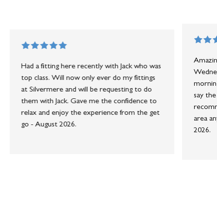
Amazing
Had a fitting here recently with Jack who was
Wednesd
top class. Will now only ever do my fittings
morning
at Silvermere and will be requesting to do
say the
them with Jack. Gave me the confidence to
recomme
relax and enjoy the experience from the get
area an
go - August 2026.
2026.