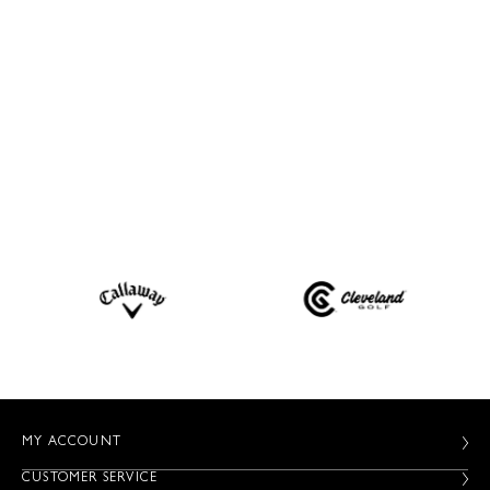
MY ACCOUNT
CUSTOMER SERVICE