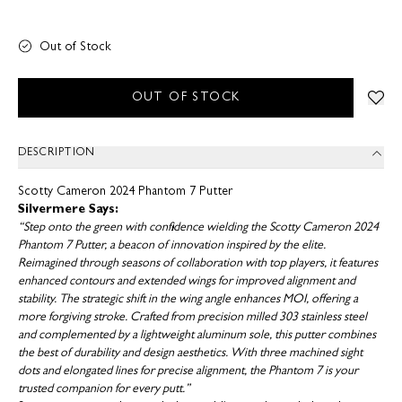
Out of Stock
OUT OF STOCK
DESCRIPTION
Scotty Cameron 2024 Phantom 7 Putter
Silvermere Says:
“Step onto the green with confidence wielding the Scotty Cameron 2024
Phantom 7 Putter, a beacon of innovation inspired by the elite.
Reimagined through seasons of collaboration with top players, it features
enhanced contours and extended wings for improved alignment and
stability. The strategic shift in the wing angle enhances MOI, offering a
more forgiving stroke. Crafted from precision milled 303 stainless steel
and complemented by a lightweight aluminum sole, this putter combines
the best of durability and design aesthetics. With three machined sight
dots and elongated lines for precise alignment, the Phantom 7 is your
trusted companion for every putt.”