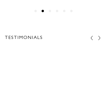
TESTIMONIALS