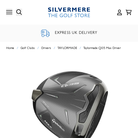
Skip
to
content
EXPRESS UK DELIVERY
Home
/
Golf Clubs
/
Drivers
/
TAYLORMADE
/
Taylormade QI35 Max Driver