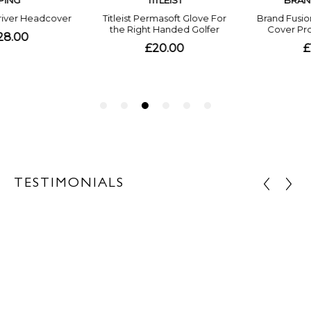
TESTIMONIALS