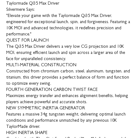
Taylormade QI35 Max Driver
Silvermere Says:
"Elevate your game with the Taylormade Qi35 Max Driver,
engineered for exceptional launch, spin, and forgiveness. Featuring a
10K MOI and advanced technologies, it redefines precision and
performance."
QUEST FOR LAUNCH
The Qi35 Max Driver delivers a very low CG projection and 10K
MOI, ensuring efficient launch and spin across a larger area of the
face for unparalleled consistency.
MULTI-MATERIAL CONSTRUCTION
Constructed from chromium carbon, steel, aluminum, tungsten, and
titanium, this driver provides a perfect balance of form and function
to optimize every swing.
FOURTH GENERATION CARBON TWIST FACE
Maximizes energy transfer and enhances alignment benefits, helping
players achieve powerful and accurate shots.
NEW SYMMETRIC INERTIA GENERATOR
Features a massive 34g tungsten weight, delivering optimal launch
conditions and performance unmatched by any previous 10K
TaylorMade driver.
HIGH INERTIA SHAPE