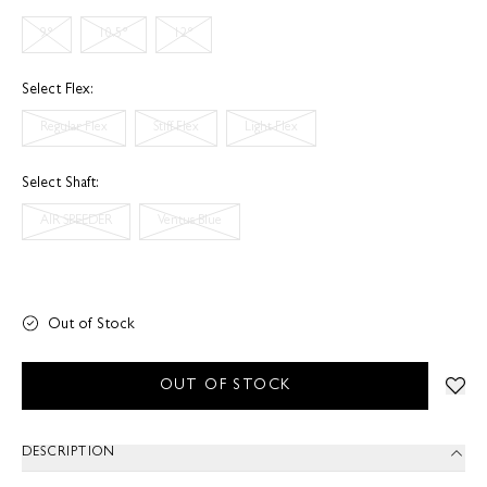
9°
10.5°
12°
Select Flex:
Regular Flex
Stiff Flex
Light Flex
Select Shaft:
AIR SPEEDER
Ventus Blue
Out of Stock
OUT OF STOCK
DESCRIPTION