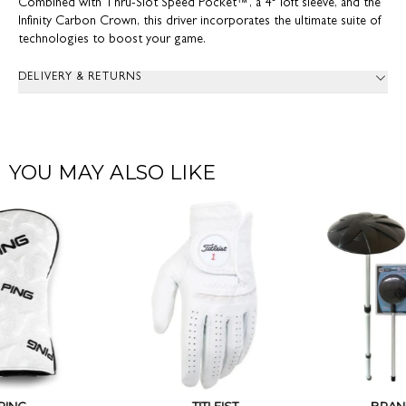
Combined with Thru-Slot Speed Pocket™, a 4° loft sleeve, and the
Infinity Carbon Crown, this driver incorporates the ultimate suite of
technologies to boost your game.
DELIVERY & RETURNS