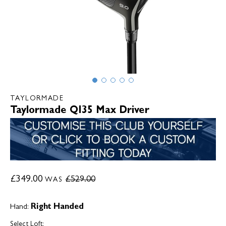
TAYLORMADE
Taylormade QI35 Max Driver
£349.00
£529.00
WAS
Hand:
Right Handed
Select Loft: