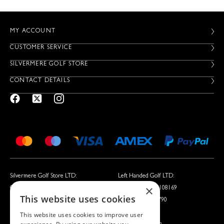
MY ACCOUNT
CUSTOMER SERVICE
SILVERMERE GOLF STORE
CONTACT DETAILS
Silvermere Golf Store LTD:
Left Handed Golf LTD:
×
Company No. 01536405
Company No. 05108169
This website uses cookies
VAT No. 351235092
VAT No. 868520790
This website uses cookies to improve user