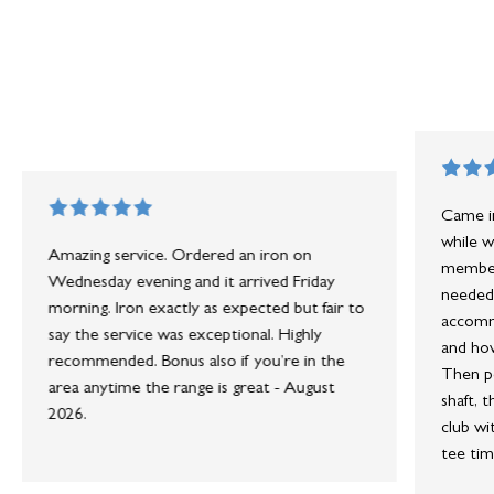
Came in
while w
Amazing service. Ordered an iron on
member 
Wednesday evening and it arrived Friday
needed 
morning. Iron exactly as expected but fair to
accommo
say the service was exceptional. Highly
and how
recommended. Bonus also if you’re in the
Then po
area anytime the range is great - August
shaft, 
2026.
club wi
tee tim