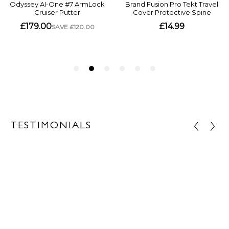
TESTIMONIALS