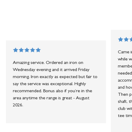
Came in
while w
Amazing service. Ordered an iron on
member 
Wednesday evening and it arrived Friday
needed 
morning. Iron exactly as expected but fair to
accommo
say the service was exceptional. Highly
and how
recommended. Bonus also if you’re in the
Then po
area anytime the range is great - August
shaft, 
2026.
club wi
tee tim