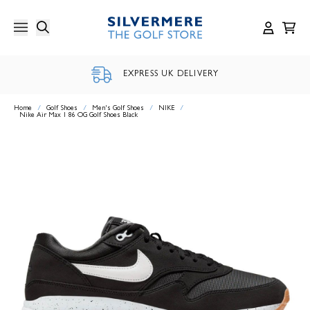
Skip
to
content
EXPRESS UK DELIVERY
Home
/
Golf Shoes
/
Men's Golf Shoes
/
NIKE
/
Nike Air Max 1 86 OG Golf Shoes Black