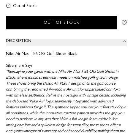
Out of Stock
OUT OF STOCK
DESCRIPTION
Nike Air Max 1 86 OG Golf Shoes Black
Silvermere Says:
"Reimagine your game with the Nike Air Max 1 86 OG Golf Shoes in
Black, where iconic streetwear meets unmatched golfing technology.
These shoes bring the classic Air Max 1 design onto the golf course,
combining the renowned 4-window Air unit for unparalleled comfort
with timeless aesthetics. Relive the nostalgia with vintage details, including
the debossed 'Nike Air' logo, seamlessly integrated with advanced
features tailored for golf. The synthetic upper ensures your feet stay dry in
all conditions, while the innovative traction pattern provides the grip you
need to perform in any weather. With a full-length foam midsole for
lasting comfort and a spikeless design for versatility, these shoes offer a
one-year waterproof warranty and enhanced durability, making them the