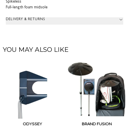
Spikeless
Full-length foam midsole
DELIVERY & RETURNS