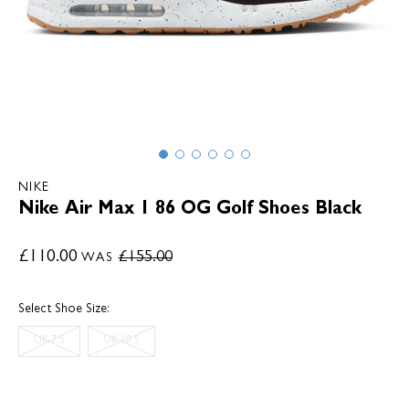
NIKE
Nike Air Max 1 86 OG Golf Shoes Black
£110.00
£155.00
WAS
Select Shoe Size:
UK 7.5
UK 10.5