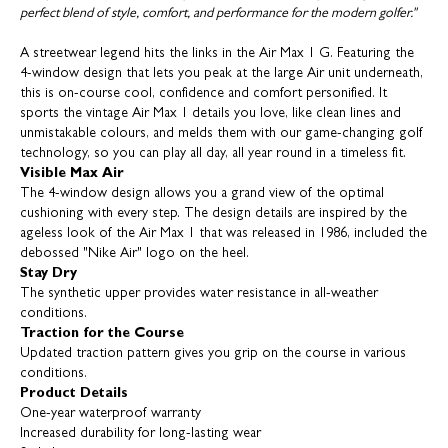
perfect blend of style, comfort, and performance for the modern golfer."
A streetwear legend hits the links in the Air Max 1 G. Featuring the
4-window design that lets you peak at the large Air unit underneath,
this is on-course cool, confidence and comfort personified. It
sports the vintage Air Max 1 details you love, like clean lines and
unmistakable colours, and melds them with our game-changing golf
technology, so you can play all day, all year round in a timeless fit.
Visible Max Air
The 4-window design allows you a grand view of the optimal
cushioning with every step. The design details are inspired by the
ageless look of the Air Max 1 that was released in 1986, included the
debossed "Nike Air" logo on the heel.
Stay Dry
The synthetic upper provides water resistance in all-weather
conditions.
Traction for the Course
Updated traction pattern gives you grip on the course in various
conditions.
Product Details
One-year waterproof warranty
Increased durability for long-lasting wear