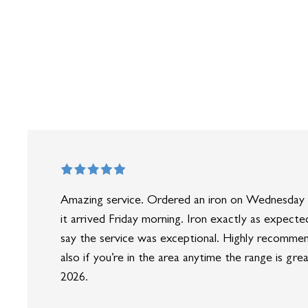
Amazing service. Ordered an iron on Wednesday 
it arrived Friday morning. Iron exactly as expected
say the service was exceptional. Highly recomme
also if you’re in the area anytime the range is gre
2026.