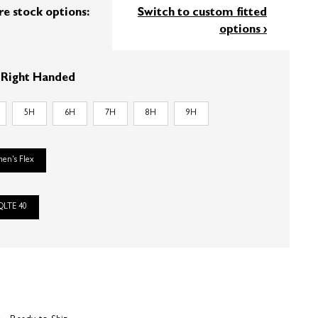
re stock options:
Switch to custom fitted
options ›
:
Right Handed
5H
6H
7H
8H
9H
en's Flex
QLTE 40