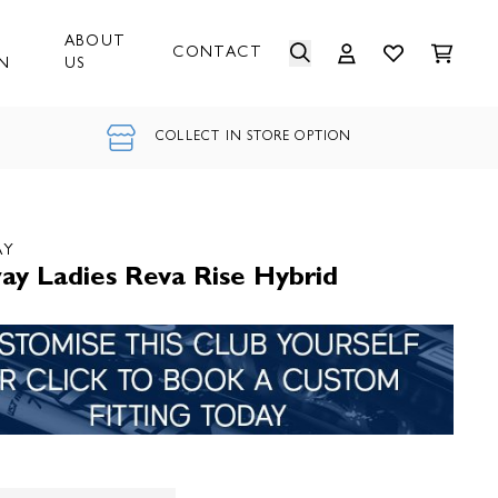
ABOUT
CONTACT
N
US
COLLECT IN STORE OPTION
AY
ay Ladies Reva Rise Hybrid