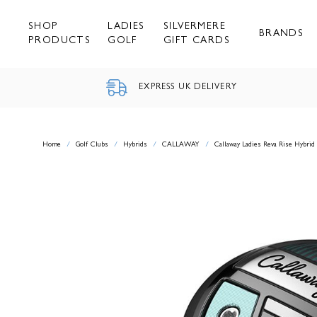
Skip
to
SHOP
LADIES
SILVERMERE
content
BRANDS
PRODUCTS
GOLF
GIFT CARDS
EXPRESS UK DELIVERY
Home
/
Golf Clubs
/
Hybrids
/
CALLAWAY
/
Callaway Ladies Reva Rise Hybrid