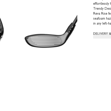
effortlessly
Trendy Des
Reva Rise f
seafoam haze
in any left-
DELIVERY 