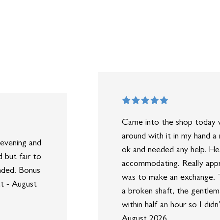
Came into the shop today w
around with it in my hand a
evening and
ok and needed any help. He
 but fair to
accommodating. Really appr
nded. Bonus
was to make an exchange. T
at - August
a broken shaft, the gentlem
within half an hour so I di
August 2026.