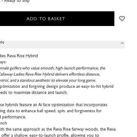
k - Ready to Ship
ADD TO BASKET
ON
dies Reva Rise Hybrid
ays:
female golfers who value smooth, high-launch performance, the
llaway Ladies Reva Rise Hybrid delivers effortless distance,
trol, and a standout aesthetic to elevate your long game.
ptimization and forgiving design produce an easy-to-hit hybrid
eeds to maximize distance and launch.
e hybrids feature an Ai face optimization that incorporates
ing data to enhance ball speed, spin, and forgiveness for
d performance.
unch
th the same approach as the Reva Rise fairway woods, the Reva
 offer a shallow, easy-to-launch profile, allowing you to