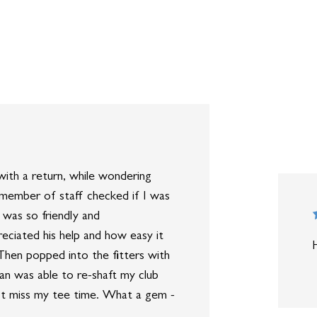
ith a return, while wondering
 member of staff checked if I was
 was so friendly and
eciated his help and how easy it
hen popped into the fitters with
an was able to re-shaft my club
dn’t miss my tee time. What a gem -