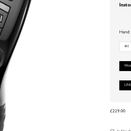
Insto
Hand
4H
Wom
LIN
£229.00