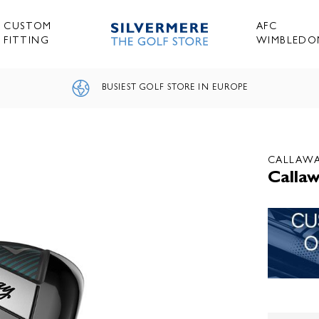
CUSTOM
AFC
FITTING
WIMBLEDO
BUSIEST GOLF STORE IN EUROPE
CALLAW
Callaw