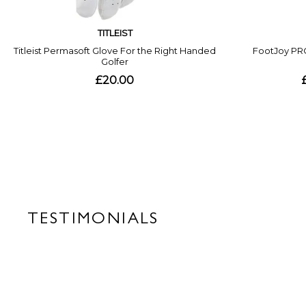
TESTIMONIALS