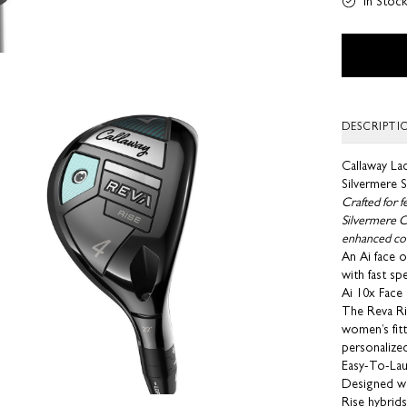
In Stoc
DESCRIPTI
Callaway La
Silvermere S
Crafted for 
Silvermere Ca
enhanced con
An Ai face o
with fast sp
Ai 10x Face
The Reva Ris
women’s fitt
personalize
Easy-To-La
Designed wi
Rise hybrids