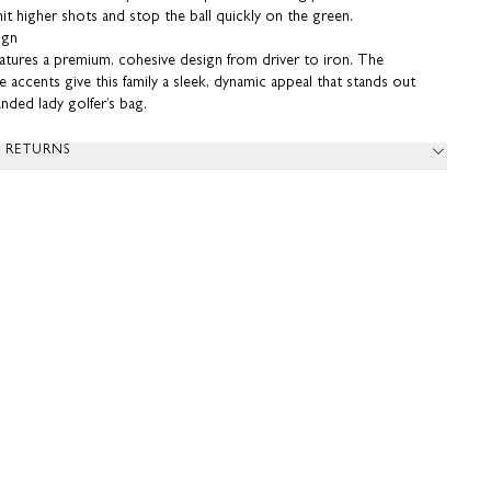
 hit higher shots and stop the ball quickly on the green.
ign
eatures a premium, cohesive design from driver to iron. The
 accents give this family a sleek, dynamic appeal that stands out
handed lady golfer’s bag.
& RETURNS