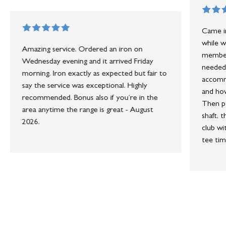
Came in
while w
Amazing service. Ordered an iron on
member 
Wednesday evening and it arrived Friday
needed 
morning. Iron exactly as expected but fair to
accommo
say the service was exceptional. Highly
and how
recommended. Bonus also if you’re in the
Then po
area anytime the range is great - August
shaft, 
2026.
club wi
tee tim