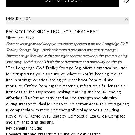
OUT OF STOCK
DESCRIPTION
BAGBOY LONGRIDGE TROLLEY STORAGE BAG
Silvermere Says:
Protect your gear and keep your vehicle spotless with the Longridge Golf
Trolley Storage Bag—perfect for clean transport and smart storage.
Silvermere golfers know that the right accessories keep the game running
smoothly, and this one’s built for convenience and durability on the go.
"The Longridge Golf Trolley Storage Bag offers a practical solution
for transporting your golf trolley, whether you’re keeping it dust-
free in storage or safeguarding your car boot from mud and
moisture. Crafted from rugged materials, it features a full-length zip-
front design for easy access, making cleaning and trolley loading
effortless. Reinforced carry handles add strength and reliability
during transport. Ideal for post-round convenience, this storage bag
is compatible with most compact golf trolley models including
Rovic RV1C, Rovic RV1S, Bagboy Compact 3, Eze Glide Compact,
and similar folding designs.
Key benefits include:
Prevents dirt and grass from soiling your car interior