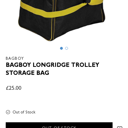
BAGBOY
BAGBOY LONGRIDGE TROLLEY
STORAGE BAG
£25.00
Out of Stock