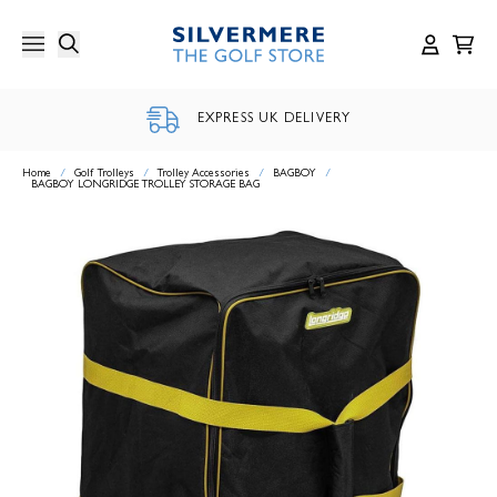
Skip
to
content
EXPRESS UK DELIVERY
Home
/
Golf Trolleys
/
Trolley Accessories
/
BAGBOY
/
BAGBOY LONGRIDGE TROLLEY STORAGE BAG