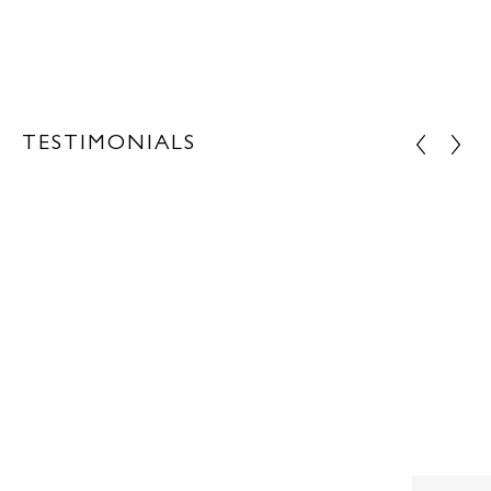
TESTIMONIALS