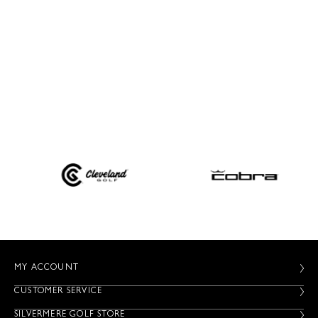
MY ACCOUNT
CUSTOMER SERVICE
SILVERMERE GOLF STORE