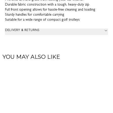
Durable fabric construction with a tough, heavy-duty zip
Full front opening allows for hassle-free cleaning and loading
Sturdy handles for comfortable carrying
Suitable for a wide range of compact golf trolleys
DELIVERY & RETURNS