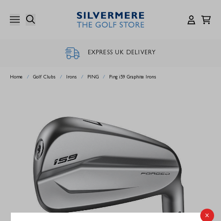
Skip
to
content
EXPRESS UK DELIVERY
Home
/
Golf Clubs
/
Irons
/
PING
/
Ping i59 Graphite Irons
x