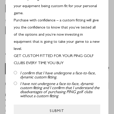
your equipment being custom fit for your personal
Stiff Flex
game.
Purchase with confidence – a custom fitting will give
Select Shaft:
PX LS
you the confidence to know that you’ve tested all
Project X LS
of the options and you’re now investing in
equipment that is going to take your game to a new
level.
Out of Stock
GET CUSTOM FITTED FOR YOUR PING GOLF
CLUBS EVERY TIME YOU BUY
OUT OF STOCK
I confirm that I have undergone a face-to-face,
dynamic custom fitting.
I have not undergone a face-to-face, dynamic
DESCRIPTION
custom fitting and I confirm that I understand the
disadvantages of purchasing PING golf clubs
Ping i59 Graphite Irons
without a custom fitting
Crisp, consistent impact, a solid feel and a flighted trajectory with
added forgiveness are the result of an aerospace-grade
aluminium insert (AlumiCore™) joined to a forged 1025 carbon
SUBMIT