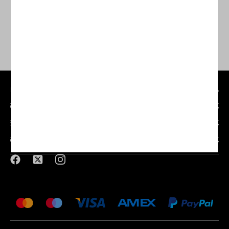
MY ACCOUNT
CUSTOMER SERVICE
SILVERMERE GOLF STORE
CONTACT DETAILS