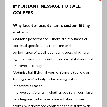
IMPORTANT MESSAGE FOR ALL
GOLFERS
Why face-to-face, dynamic custom fitting
matters
Optimise performance – there are thousands of
potential specifications to maximise the
PING
Ping i59 Graphite Irons
performance of a golf club; don’t guess which are
right for you and miss out on increased distance and
£1,549.00
improved accuracy.
Optimise ball flight – if you’re hitting it too low or
Hand:
Right Handed
too high, you’re likely to be missing out on
Select Set Makeup:
4-PW
important distance.
Improve consistency – whether you’re a Tour Player
4-PW
or a beginner golfer, everyone will shoot lower
scores by being more consistent and it starts with
Select Flex:
MR6.0