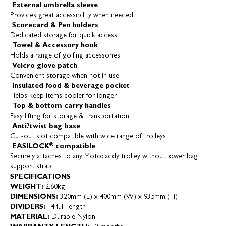
External umbrella sleeve
Provides great accessibility when needed
Scorecard & Pen holders
Dedicated storage for quick access
Towel & Accessory hook
Holds a range of golfing accessories
Velcro glove patch
Convenient storage when not in use
Insulated food & beverage pocket
Helps keep items cooler for longer
Top & bottom carry handles
Easy lifting for storage & transportation
Anti?twist bag base
Cut-out slot compatible with wide range of trolleys
®
EASILOCK
compatible
Securely attaches to any Motocaddy trolley without lower bag
support strap
SPECIFICATIONS
WEIGHT:
2.60kg
DIMENSIONS:
320mm (L) x 400mm (W) x 935mm (H)
DIVIDERS:
14 full-length
MATERIAL:
Durable Nylon