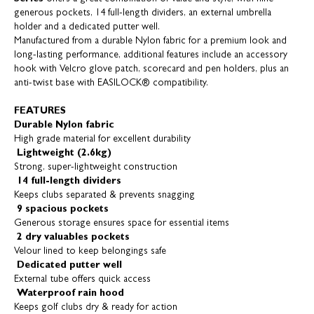
generous pockets, 14 full-length dividers, an external umbrella
holder and a dedicated putter well.
Manufactured from a durable Nylon fabric for a premium look and
long-lasting performance, additional features include an accessory
hook with Velcro glove patch, scorecard and pen holders, plus an
anti-twist base with EASILOCK® compatibility.
FEATURES
Durable Nylon fabric
High grade material for excellent durability
Lightweight (2.6kg)
Strong, super-lightweight construction
14 full-length dividers
Keeps clubs separated & prevents snagging
9 spacious pockets
Generous storage ensures space for essential items
2 dry valuables pockets
Velour lined to keep belongings safe
Dedicated putter well
External tube offers quick access
Waterproof rain hood
Keeps golf clubs dry & ready for action