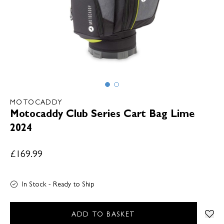
MOTOCADDY
Motocaddy Club Series Cart Bag Lime
2024
£169.99
In Stock - Ready to Ship
ADD TO BASKET