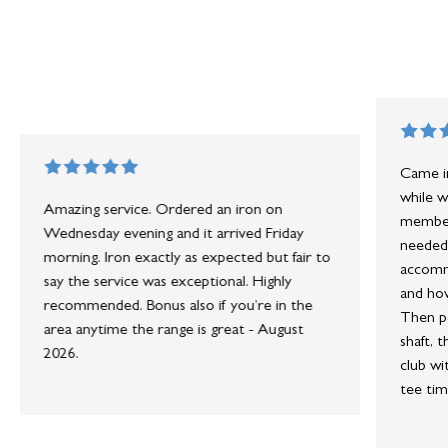
Came in
while w
Amazing service. Ordered an iron on
member 
Wednesday evening and it arrived Friday
needed 
morning. Iron exactly as expected but fair to
accommo
say the service was exceptional. Highly
and how
recommended. Bonus also if you’re in the
Then po
area anytime the range is great - August
shaft, 
2026.
club wi
tee tim