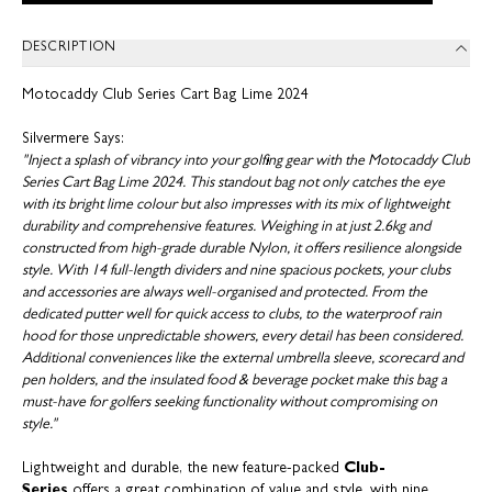
DESCRIPTION
Motocaddy Club Series Cart Bag Lime 2024
Silvermere Says:
"Inject a splash of vibrancy into your golfing gear with the Motocaddy Club
Series Cart Bag Lime 2024. This standout bag not only catches the eye
with its bright lime colour but also impresses with its mix of lightweight
durability and comprehensive features. Weighing in at just 2.6kg and
constructed from high-grade durable Nylon, it offers resilience alongside
style. With 14 full-length dividers and nine spacious pockets, your clubs
and accessories are always well-organised and protected. From the
dedicated putter well for quick access to clubs, to the waterproof rain
hood for those unpredictable showers, every detail has been considered.
Additional conveniences like the external umbrella sleeve, scorecard and
pen holders, and the insulated food & beverage pocket make this bag a
must-have for golfers seeking functionality without compromising on
style."
Lightweight and durable, the new feature-packed
Club-
Series
offers a great combination of value and style, with nine