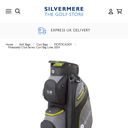
Skip
to
content
EXPRESS UK DELIVERY
Home
/
Golf Bags
/
Cart Bags
/
MOTOCADDY
/
Motocaddy Club Series Cart Bag Lime 2024