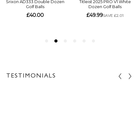
TESTIMONIALS