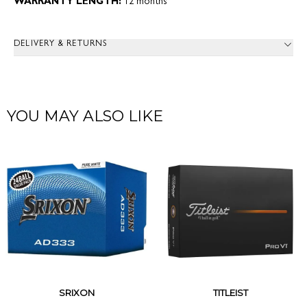
WARRANTY LENGTH:
12 months
DELIVERY & RETURNS