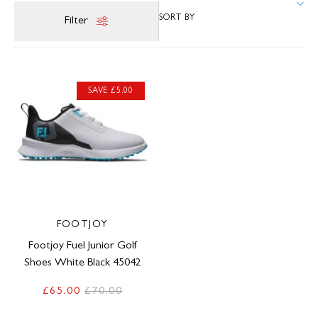
Filter
SAVE £5.00
FOOTJOY
Footjoy Fuel Junior Golf
Shoes White Black 45042
£65.00
£70.00