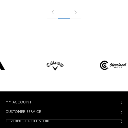
1
MY ACCOUNT
CUSTOMER SERVICE
SILVERMERE GOLF STORE