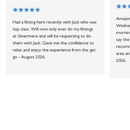
Amazing
Had a fitting here recently with Jack who was
Wednesd
top class. Will now only ever do my fittings
morning
at Silvermere and will be requesting to do
say the
them with Jack. Gave me the confidence to
recomme
relax and enjoy the experience from the get
area an
go - August 2026.
2026.