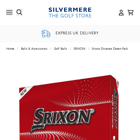
Skip
to
content
EXPRESS UK DELIVERY
Home
/
Balls & Accessories
/
Golf Balls
/
SRIXON
/
Srixon Distance Dozen Pack