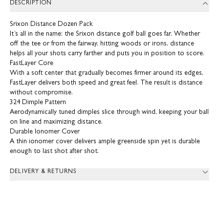
DESCRIPTION
Srixon Distance Dozen Pack
It’s all in the name: the Srixon distance golf ball goes far. Whether
off the tee or from the fairway, hitting woods or irons, distance
helps all your shots carry farther and puts you in position to score.
FastLayer Core
With a soft center that gradually becomes firmer around its edges,
FastLayer delivers both speed and great feel. The result is distance
without compromise.
324 Dimple Pattern
Aerodynamically tuned dimples slice through wind, keeping your ball
on line and maximizing distance.
Durable Ionomer Cover
A thin ionomer cover delivers ample greenside spin yet is durable
enough to last shot after shot.
DELIVERY & RETURNS