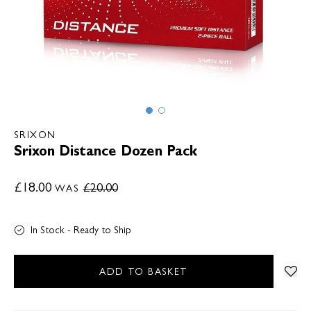
SRIXON
Srixon Distance Dozen Pack
£18.00
£20.00
WAS
In Stock - Ready to Ship
ADD TO BASKET