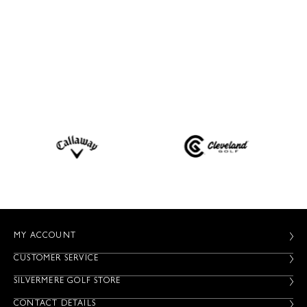
MY ACCOUNT
CUSTOMER SERVICE
SILVERMERE GOLF STORE
CONTACT DETAILS