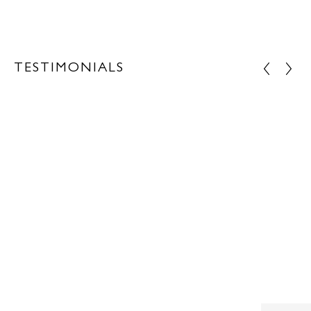
TESTIMONIALS