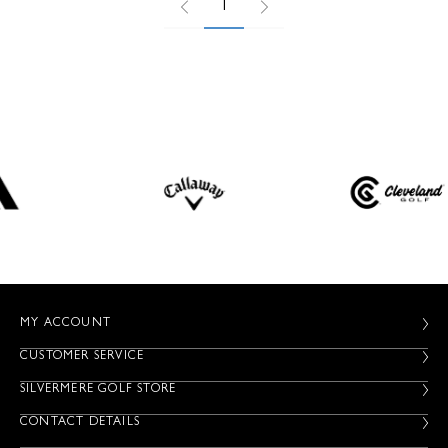
1
MY ACCOUNT
CUSTOMER SERVICE
SILVERMERE GOLF STORE
CONTACT DETAILS