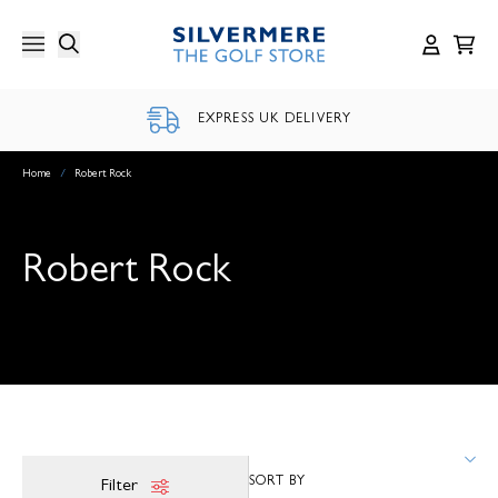
Skip
to
content
EXPRESS UK DELIVERY
Home
/
Robert Rock
Robert Rock
Filter