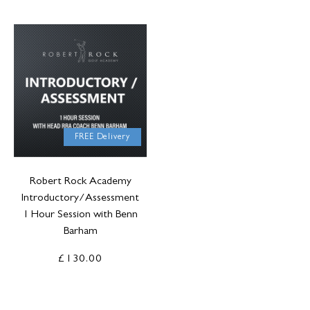
FREE Delivery
Robert Rock Academy
Introductory/Assessment
1 Hour Session with Benn
Barham
£130.00