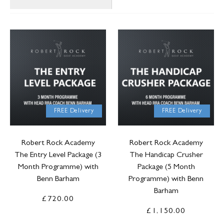
FREE Delivery
FREE Delivery
Robert Rock Academy
Robert Rock Academy
The Entry Level Package (3
The Handicap Crusher
Month Programme) with
Package (5 Month
Benn Barham
Programme) with Benn
Barham
£720.00
£1,150.00