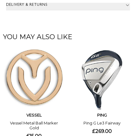
DELIVERY & RETURNS