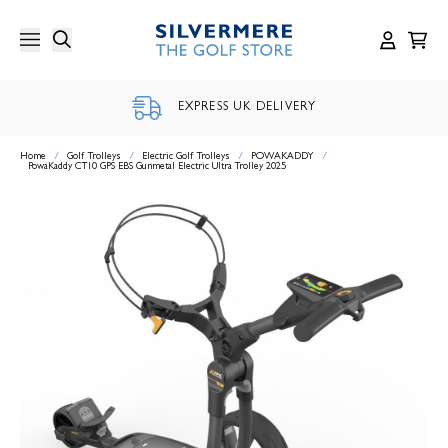
Skip
to
content
EXPRESS UK DELIVERY
Home
/
Golf Trolleys
/
Electric Golf Trolleys
/
POWAKADDY
/
PowaKaddy CT10 GPS EBS Gunmetal Electric Ultra Trolley 2025