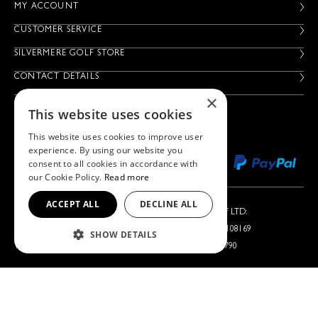
MY ACCOUNT
CUSTOMER SERVICE
SILVERMERE GOLF STORE
CONTACT DETAILS
×
This website uses cookies
This website uses cookies to improve user
experience. By using our website you
consent to all cookies in accordance with
our Cookie Policy.
Read more
ACCEPT ALL
DECLINE ALL
Silvermere Golf Store LTD:
Left Handed Golf LTD:
Company No. 01536405
Company No. 05108169
SHOW DETAILS
VAT No. 351235092
VAT No. 868520790
Silvermere Golf Store LTD is acting as a credit broker offering
finance products from Omni Capital Retail Finance Limited.
Credit is subject to status.