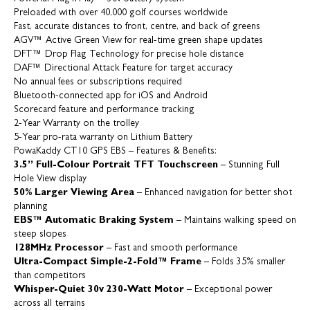
Preloaded with over 40,000 golf courses worldwide
Fast, accurate distances to front, centre, and back of greens
AGV™ Active Green View for real-time green shape updates
DFT™ Drop Flag Technology for precise hole distance
DAF™ Directional Attack Feature for target accuracy
No annual fees or subscriptions required
Bluetooth-connected app for iOS and Android
Scorecard feature and performance tracking
2-Year Warranty on the trolley
5-Year pro-rata warranty on Lithium Battery
PowaKaddy CT10 GPS EBS – Features & Benefits:
3.5” Full-Colour Portrait TFT Touchscreen
– Stunning Full
Hole View display
50% Larger Viewing Area
– Enhanced navigation for better shot
planning
EBS™ Automatic Braking System
– Maintains walking speed on
steep slopes
128MHz Processor
– Fast and smooth performance
Ultra-Compact Simple-2-Fold™ Frame
– Folds 35% smaller
than competitors
Whisper-Quiet 30v 230-Watt Motor
– Exceptional power
across all terrains