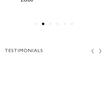
TESTIMONIALS