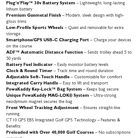
Plug’n’Play™ 30v Battery System
– Lightweight, long-lasting
lithium battery
Premium Gunmetal Finish
– Modern, sleek design with high-
gloss trims
Low-Profile Sports Wheels
– Quiet and removable for extra
storage
Smartphone/GPS USB-C Charging Port
– Charge your devices
on the course
ADF™ Automatic Distance Function
– Sends trolley ahead 5 to
50 yards
Battery Fuel Indicator
– Easily monitor battery levels
Clock & Round Timer
– Track time and round duration
Adjustable Soft-Touch Handle
– Customizable for comfort
Integrated Carry Handle
– Easy to lift and transport
PowaKaddy Key-Lock™ Bag System
– Keeps bag secure
Unique PowaKaddy MAG-LOK® System
– Ultra-strong
neodymium magnet secures the bag
Front Wheel Tracking Adjustment
– Ensures straight-line
running
CT10 GPS EBS Integrated Golf GPS Technology – Features &
Benefits:
Preloaded with Over 40,000 Golf Courses
– No subscriptions