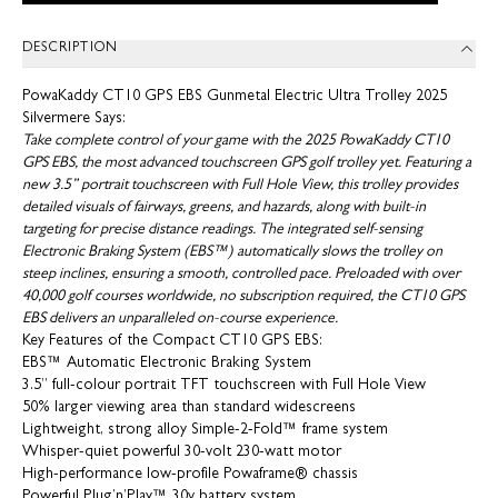
DESCRIPTION
PowaKaddy CT10 GPS EBS Gunmetal Electric Ultra Trolley 2025
Silvermere Says:
Take complete control of your game with the 2025 PowaKaddy CT10
GPS EBS, the most advanced touchscreen GPS golf trolley yet. Featuring a
new 3.5” portrait touchscreen with Full Hole View, this trolley provides
detailed visuals of fairways, greens, and hazards, along with built-in
targeting for precise distance readings. The integrated self-sensing
Electronic Braking System (EBS™) automatically slows the trolley on
steep inclines, ensuring a smooth, controlled pace. Preloaded with over
40,000 golf courses worldwide, no subscription required, the CT10 GPS
EBS delivers an unparalleled on-course experience.
Key Features of the Compact CT10 GPS EBS:
EBS™ Automatic Electronic Braking System
3.5” full-colour portrait TFT touchscreen with Full Hole View
50% larger viewing area than standard widescreens
Lightweight, strong alloy Simple-2-Fold™ frame system
Whisper-quiet powerful 30-volt 230-watt motor
High-performance low-profile Powaframe® chassis
Powerful Plug’n’Play™ 30v battery system