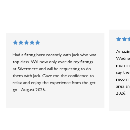
Amazing
Had a fitting here recently with Jack who was
Wednesd
top class. Will now only ever do my fittings
morning
at Silvermere and will be requesting to do
say the
them with Jack. Gave me the confidence to
recomme
relax and enjoy the experience from the get
area an
go - August 2026.
2026.