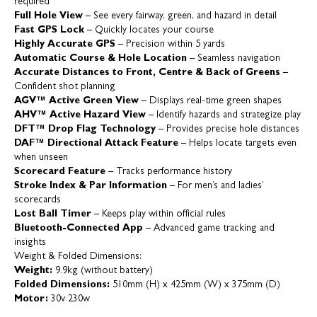
required
Full Hole View
– See every fairway, green, and hazard in detail
Fast GPS Lock
– Quickly locates your course
Highly Accurate GPS
– Precision within 5 yards
Automatic Course & Hole Location
– Seamless navigation
Accurate Distances to Front, Centre & Back of Greens
–
Confident shot planning
AGV™ Active Green View
– Displays real-time green shapes
AHV™ Active Hazard View
– Identify hazards and strategize play
DFT™ Drop Flag Technology
– Provides precise hole distances
DAF™ Directional Attack Feature
– Helps locate targets even
when unseen
Scorecard Feature
– Tracks performance history
Stroke Index & Par Information
– For men’s and ladies’
scorecards
Lost Ball Timer
– Keeps play within official rules
Bluetooth-Connected App
– Advanced game tracking and
insights
Weight & Folded Dimensions:
Weight:
9.9kg (without battery)
Folded Dimensions:
510mm (H) x 425mm (W) x 375mm (D)
Motor:
30v 230w