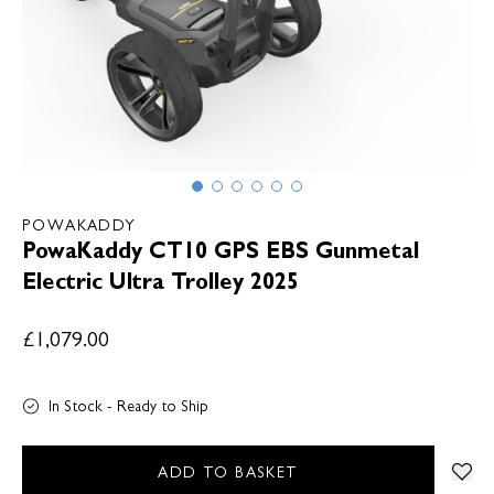
POWAKADDY
PowaKaddy CT10 GPS EBS Gunmetal
Electric Ultra Trolley 2025
£1,079.00
In Stock - Ready to Ship
ADD TO BASKET