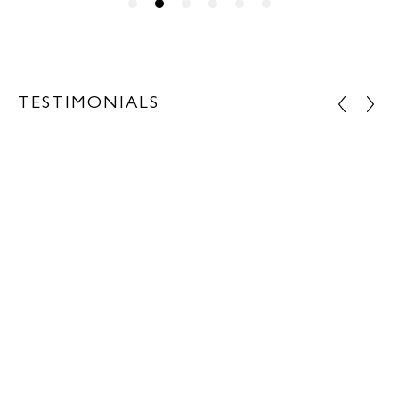
TESTIMONIALS