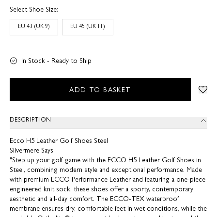
Select Shoe Size:
EU 43 (UK 9)
EU 45 (UK 11)
In Stock - Ready to Ship
ADD TO BASKET
DESCRIPTION
Ecco H5 Leather Golf Shoes Steel
Silvermere Says:
"Step up your golf game with the ECCO H5 Leather Golf Shoes in
Steel, combining modern style and exceptional performance. Made
with premium ECCO Performance Leather and featuring a one-piece
engineered knit sock, these shoes offer a sporty, contemporary
aesthetic and all-day comfort. The ECCO-TEX waterproof
membrane ensures dry, comfortable feet in wet conditions, while the