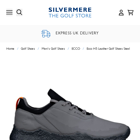
Skip
to
content
EXPRESS UK DELIVERY
Home
/
Golf Shoes
/
Men's Golf Shoes
/
ECCO
/
Ecco H5 Leather Golf Shoes Steel