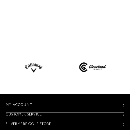
MY ACCOUNT
CUSTOMER SERVICE
SILVERMERE GOLF STORE