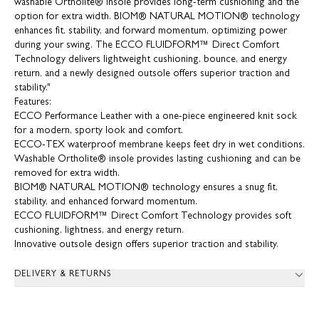
washable Ortholite® insole provides long-term cushioning and the
option for extra width. BIOM® NATURAL MOTION® technology
enhances fit, stability, and forward momentum, optimizing power
during your swing. The ECCO FLUIDFORM™ Direct Comfort
Technology delivers lightweight cushioning, bounce, and energy
return, and a newly designed outsole offers superior traction and
stability."
Features:
ECCO Performance Leather with a one-piece engineered knit sock
for a modern, sporty look and comfort.
ECCO-TEX waterproof membrane keeps feet dry in wet conditions.
Washable Ortholite® insole provides lasting cushioning and can be
removed for extra width.
BIOM® NATURAL MOTION® technology ensures a snug fit,
stability, and enhanced forward momentum.
ECCO FLUIDFORM™ Direct Comfort Technology provides soft
cushioning, lightness, and energy return.
Innovative outsole design offers superior traction and stability.
DELIVERY & RETURNS