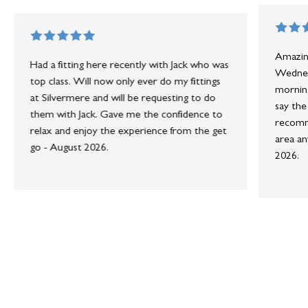
Amazing
Had a fitting here recently with Jack who was
Wednesd
top class. Will now only ever do my fittings
morning
at Silvermere and will be requesting to do
say the
them with Jack. Gave me the confidence to
recomme
relax and enjoy the experience from the get
area an
go - August 2026.
2026.