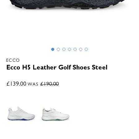
ECCO
Ecco H5 Leather Golf Shoes Steel
£139.00
£190.00
WAS