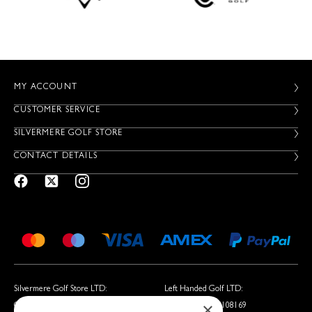
MY ACCOUNT
CUSTOMER SERVICE
SILVERMERE GOLF STORE
CONTACT DETAILS
Silvermere Golf Store LTD:
Left Handed Golf LTD:
×
Company No. 01536405
Company No. 05108169