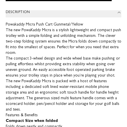
DESCRIPTION
Powakaddy Micra Push Cart Gunmetal/Yellow
The new PowaKaddy Micra is a stylish lightweight and compact push
trolley with a simple folding and unfolding mechanism. The clever
two-step folding system ensures the Micra folds down compactly to
fit into the smallest of spaces. Perfect for when you need that extra
room.
The compact 3-wheel design and wide wheel base make pushing or
pulling effortless whilst providing extra stability when going over
uneven ground. An easily accessible foot operated parking brake
ensures your trolley stays in place when you’re playing your shot.
The new PowaKaddy Micra is packed with a host of features
including a dedicated soft lined water-resistant mobile phone
storage area and an ergonomic soft touch handle for handle height
adjustment. The generous sized multi feature handle comes with a
scorecard holder, pen/pencil holder and storage for your golf balls
and tees.
Features & Benefits
Compact Size when folded
Folds down neatly and compactly