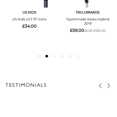
TESTIMONIALS