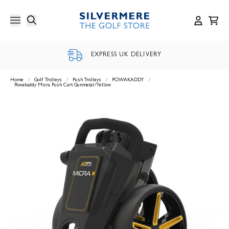
Skip
to
content
EXPRESS UK DELIVERY
Home
/
Golf Trolleys
/
Push Trolleys
/
POWAKADDY
/
Powakaddy Micra Push Cart Gunmetal/Yellow