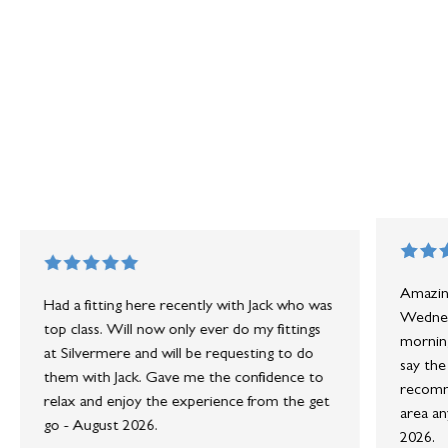
Amazing
Had a fitting here recently with Jack who was
Wednesd
top class. Will now only ever do my fittings
morning
at Silvermere and will be requesting to do
say the
them with Jack. Gave me the confidence to
recomme
relax and enjoy the experience from the get
area an
go - August 2026.
2026.