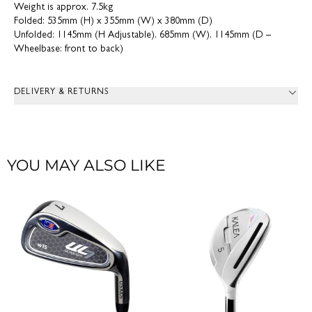
Weight is approx. 7.5kg
Folded: 535mm (H) x 355mm (W) x 380mm (D)
Unfolded: 1145mm (H Adjustable), 685mm (W), 1145mm (D –
Wheelbase: front to back)
DELIVERY & RETURNS