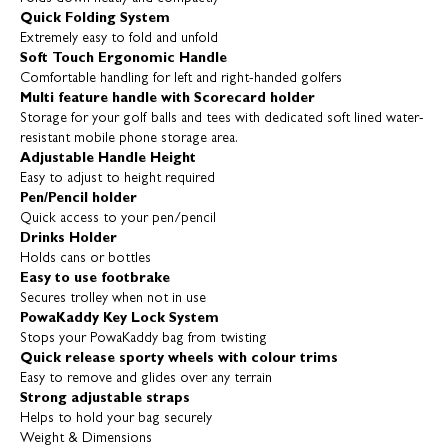
Quick Folding System
Extremely easy to fold and unfold
Soft Touch Ergonomic Handle
Comfortable handling for left and right-handed golfers
Multi feature handle with Scorecard holder
Storage for your golf balls and tees with dedicated soft lined water-
resistant mobile phone storage area.
Adjustable Handle Height
Easy to adjust to height required
Pen/Pencil holder
Quick access to your pen/pencil
Drinks Holder
Holds cans or bottles
Easy to use footbrake
Secures trolley when not in use
PowaKaddy Key Lock System
Stops your PowaKaddy bag from twisting
Quick release sporty wheels with colour trims
Easy to remove and glides over any terrain
Strong adjustable straps
Helps to hold your bag securely
Weight & Dimensions