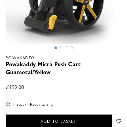
POWAKADDY
Powakaddy Micra Push Cart
Gunmetal/Yellow
£199.00
In Stock - Ready to Ship
ADD TO BASKET