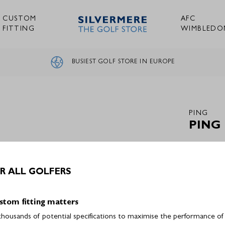
CUSTOM
AFC
FITTING
WIMBLEDO
BUSIEST GOLF STORE IN EUROPE
PING
PING
R ALL GOLFERS
Out of 
stom fitting matters
ousands of potential specifications to maximise the performance of a