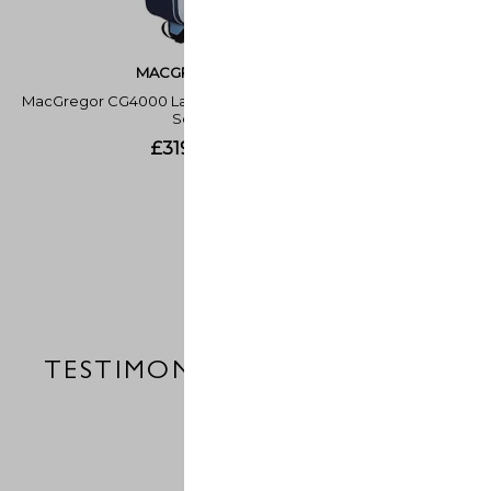
TESTIMONIALS