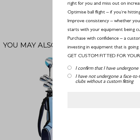
right for you and miss out on incre
Optimise ball flight – if you’re hitt
Improve consistency – whether you’r
starts with your equipment being cu
Purchase with confidence – a custom
investing in equipment that is going
GET CUSTOM FITTED FOR YOUR 
I confirm that I have undergone 
I have not undergone a face-to-f
clubs without a custom fitting