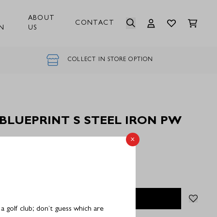
ABOUT
CONTACT
N
US
COLLECT IN STORE OPTION
 BLUEPRINT S STEEL IRON PW
x
Stock
OUT OF STOCK
 golf club; don’t guess which are