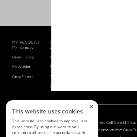
MY ACCOUNT
CUSTOMER SERVICE
SILVERMERE GOLF
My Information
Shipping Details
Read Our Story
Order History
Returns Information
Get in Touch
My Wishlist
Privacy & Cookies Policy
Manage Cookies
Omni Finance
Terms & Conditions
Omni Capital Retail Finance
×
This website uses cookies
This website uses cookies to improve user
Silvermere Golf Store LTD:
Left Handed Golf LTD:
Silvermere Golf Store LTD is act
experience. By using our website you
Company No. 01536405
Company No. 05108169
finance products from Omni Cap
consent to all cookies in accordance with