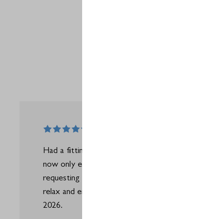
Had a fitting here recently with Jack who was top 
now only ever do my fittings at Silvermere and wil
requesting to do them with Jack. Gave me the co
relax and enjoy the experience from the get go -
2026.