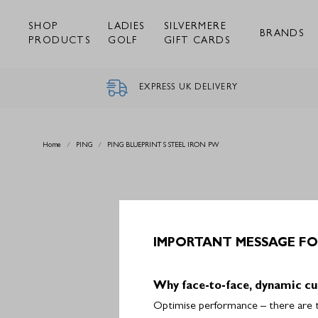
Skip
to
SHOP
LADIES
SILVERMERE
content
BRANDS
PRODUCTS
GOLF
GIFT CARDS
EXPRESS UK DELIVERY
Home
/
PING
/
PING BLUEPRINT S STEEL IRON PW
IMPORTANT MESSAGE FO
Why face-to-face, dynamic cu
Optimise performance – there are th