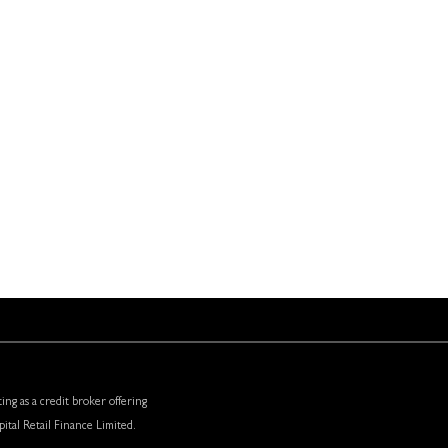
 STORE
CONTACT DETAILS
Silvermere Golf Store,
Redhill Road,
Cobham,
Surrey,
KT11 1EF
01932 584 323
ing as a credit broker offering
ital Retail Finance Limited.