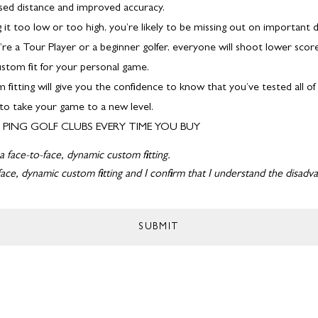
ased distance and improved accuracy.
ing it too low or too high, you’re likely to be missing out on important d
DELIVERY 
e a Tour Player or a beginner golfer, everyone will shoot lower scor
stom fit for your personal game.
 fitting will give you the confidence to know that you’ve tested all o
 to take your game to a new level.
PING GOLF CLUBS EVERY TIME YOU BUY
a face-to-face, dynamic custom fitting.
ace, dynamic custom fitting and I confirm that I understand the disad
SUBMIT