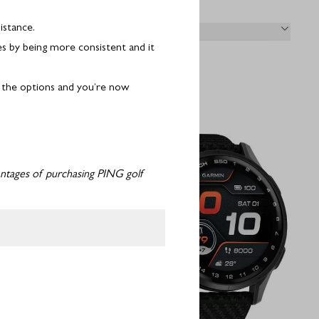
istance.
& RETURNS
es by being more consistent and it
f the options and you’re now
vantages of purchasing PING golf