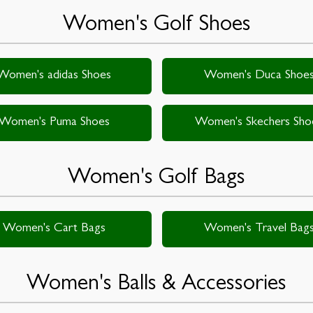
Women's Golf Shoes
Women's adidas Shoes
Women's Duca Shoe
Women's Puma Shoes
Women's Skechers Sho
Women's Golf Bags
Women's Cart Bags
Women's Travel Bag
Women's Balls & Accessories