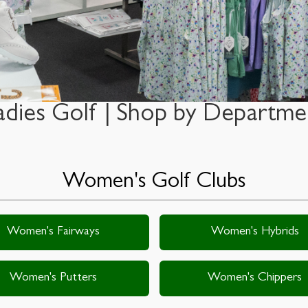
adies Golf | Shop by Departme
Women's Golf Clubs
Women's Fairways
Women's Hybrids
Women's Putters
Women's Chippers