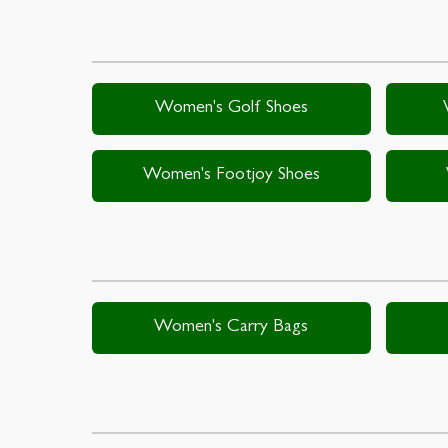
Women's Golf Shoes
Women's Footjoy Shoes
Women's Carry Bags