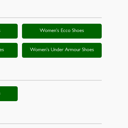
s
Women's Ecco Shoes
es
Women's Under Armour Shoes
s