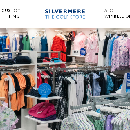
CUSTOM
AFC
FITTING
WIMBLEDO