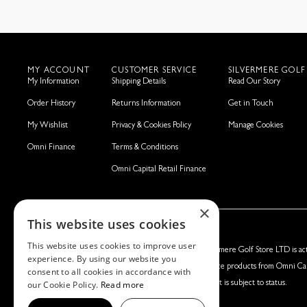
MY ACCOUNT
CUSTOMER SERVICE
SILVERMERE GOLF
My Information
Shipping Details
Read Our Story
Order History
Returns Information
Get in Touch
My Wishlist
Privacy & Cookies Policy
Manage Cookies
Omni Finance
Terms & Conditions
Omni Capital Retail Finance
×
This website uses cookies
This website uses cookies to improve user
Silvermere Golf Store LTD:
Left Handed Golf LTD:
Silvermere Golf Store LTD is act
experience. By using our website you
Company No. 01536405
Company No. 05108169
finance products from Omni Cap
consent to all cookies in accordance with
our Cookie Policy.
Read more
VAT No. 351235092
VAT No. 868520790
Credit is subject to status.