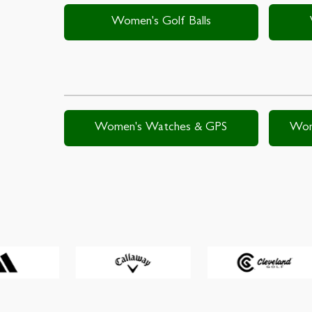
Women's Golf Balls
Women's Watches & GPS
Wom