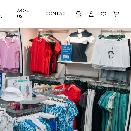
ABOUT
CONTACT
N
US