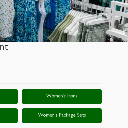
nt
Women's Irons
Women's Package Sets