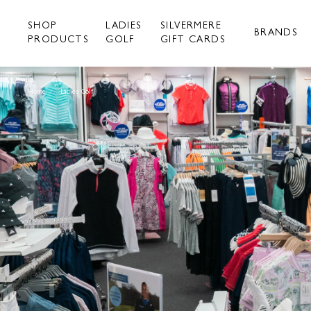
Skip
to
SHOP
LADIES
SILVERMERE
content
BRANDS
PRODUCTS
GOLF
GIFT CARDS
Home
/
Ladies Golf