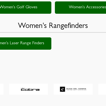
Women's Golf Gloves
Women's Accessorie
Women's Rangefinders
en's Laser Range Finders