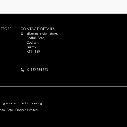
 STORE
CONTACT DETAILS
Silvermere Golf Store,
Redhill Road,
Cobham,
Surrey,
KT11 1EF
01932 584 323
ing as a credit broker offering
ital Retail Finance Limited.