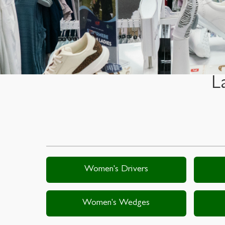
L
Women's Drivers
Women's Wedges