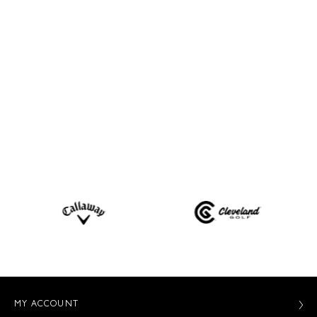
MY ACCOUNT