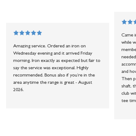
Came in
while w
Amazing service. Ordered an iron on
member 
Wednesday evening and it arrived Friday
needed 
morning. Iron exactly as expected but fair to
accommo
say the service was exceptional. Highly
and how
recommended. Bonus also if you’re in the
Then po
area anytime the range is great - August
shaft, 
2026.
club wi
tee tim