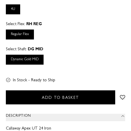
4U
Select Flex:
RH REG
Regular Flex
Select Shaft:
DG MID
Dynamic Gold MID
In Stock - Ready to Ship
ADD TO BASKET
DESCRIPTION
Callaway Apex UT 24 Iron