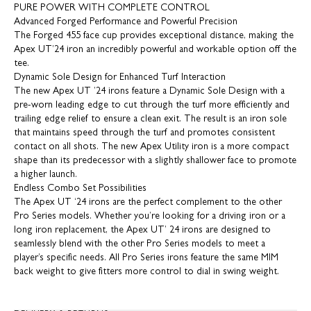
PURE POWER WITH COMPLETE CONTROL
Advanced Forged Performance and Powerful Precision
The Forged 455 face cup provides exceptional distance, making the
Apex UT’24 iron an incredibly powerful and workable option off the
tee.
Dynamic Sole Design for Enhanced Turf Interaction
The new Apex UT ’24 irons feature a Dynamic Sole Design with a
pre-worn leading edge to cut through the turf more efficiently and
trailing edge relief to ensure a clean exit. The result is an iron sole
that maintains speed through the turf and promotes consistent
contact on all shots. The new Apex Utility iron is a more compact
shape than its predecessor with a slightly shallower face to promote
a higher launch.
Endless Combo Set Possibilities
The Apex UT ‘24 irons are the perfect complement to the other
Pro Series models. Whether you’re looking for a driving iron or a
long iron replacement, the Apex UT’ 24 irons are designed to
seamlessly blend with the other Pro Series models to meet a
player’s specific needs. All Pro Series irons feature the same MIM
back weight to give fitters more control to dial in swing weight.