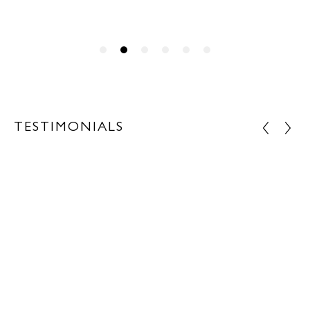
TESTIMONIALS