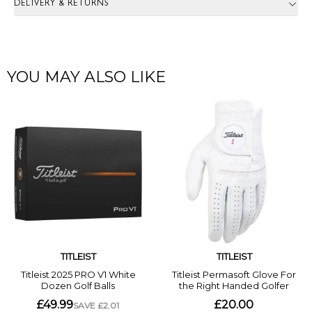
DELIVERY & RETURNS