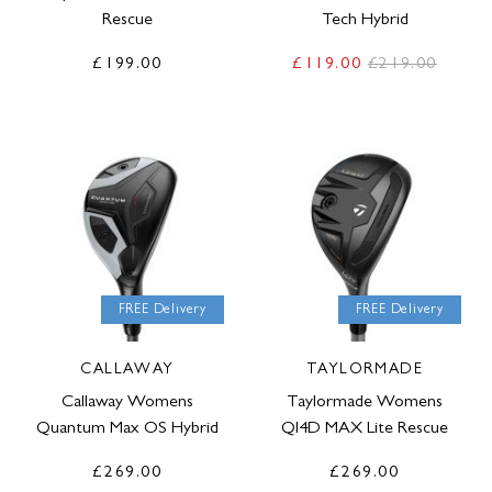
Rescue
Tech Hybrid
£199.00
£119.00
£219.00
FREE Delivery
FREE Delivery
CALLAWAY
TAYLORMADE
Callaway Womens
Taylormade Womens
Quantum Max OS Hybrid
QI4D MAX Lite Rescue
£269.00
£269.00