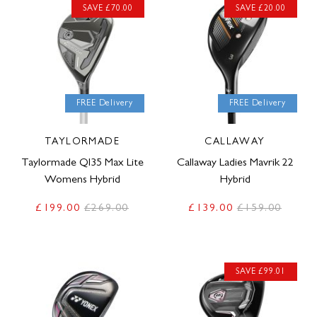
SAVE £70.00
SAVE £20.00
FREE Delivery
FREE Delivery
TAYLORMADE
CALLAWAY
Taylormade QI35 Max Lite
Callaway Ladies Mavrik 22
Womens Hybrid
Hybrid
£199.00
£269.00
£139.00
£159.00
SAVE £99.01