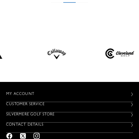
MY ACCOUNT
CUSTOMER SERVICE
SILVERMERE GOLF STORE
CONTACT DETAILS