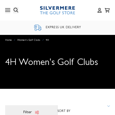
Skip
to
content
EXPRESS UK DELIVERY
Home
/
Women's Golf Clubs
/
4H
4H Women's Golf Clubs
Filter