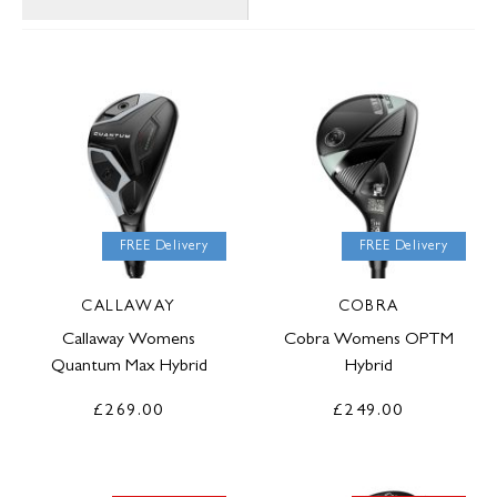
FREE Delivery
FREE Delivery
CALLAWAY
COBRA
Callaway Womens
Cobra Womens OPTM
Quantum Max Hybrid
Hybrid
£269.00
£249.00