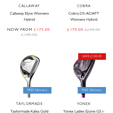
CALLAWAY
COBRA
Callaway Elyte Womens
Cobra DS-ADAPT
Hybrid
Womens Hybrid
NOW FROM
£175.00
£179.00
£249.00
£199.00
SAVE £100.00
FREE Delivery
FREE Delivery
TAYLORMADE
YONEX
Taylormade Kalea Gold
Yonex Ladies Ezone GS i-