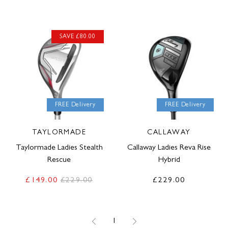
SAVE £80.00
FREE Delivery
FREE Delivery
TAYLORMADE
CALLAWAY
Taylormade Ladies Stealth
Callaway Ladies Reva Rise
Rescue
Hybrid
£149.00
£229.00
£229.00
1