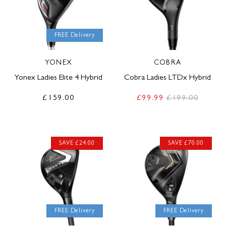
FREE Delivery
YONEX
COBRA
Yonex Ladies Elite 4 Hybrid
Cobra Ladies LTDx Hybrid
£159.00
£99.99
£199.00
SAVE £24.00
SAVE £70.00
FREE Delivery
FREE Delivery